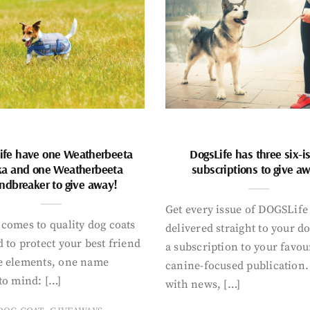
ife have one Weatherbeeta
DogsLife has three six-i
ka and one Weatherbeeta
subscriptions to give a
ndbreaker to give away!
Get every issue of DOGSLife
comes to quality dog coats
delivered straight to your d
 to protect your best friend
a subscription to your favou
e elements, one name
canine-focused publication
to mind: […]
with news, […]