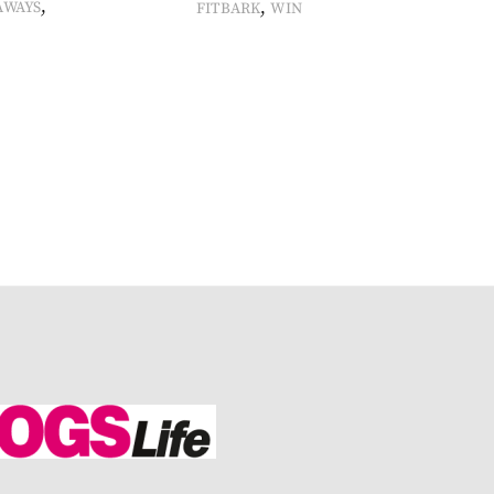
,
,
AWAYS
FITBARK
WIN