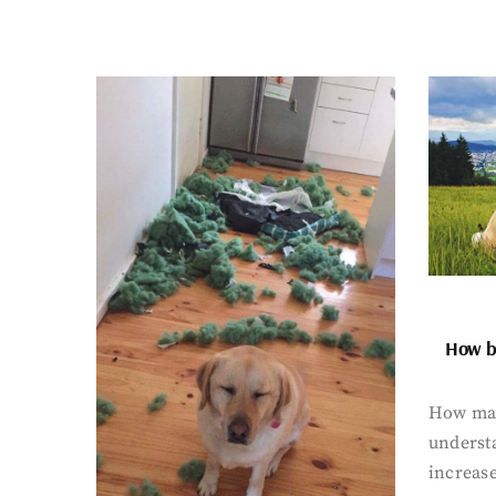
How bi
How man
underst
increase