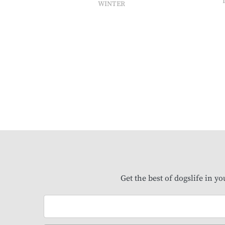
WINTER
Get the best of dogslife in y