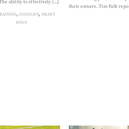
The ability to effectively […]
their owners. Tim Falk repo
,
,
RAINING
DOGSLIFE
SMART
DOGS