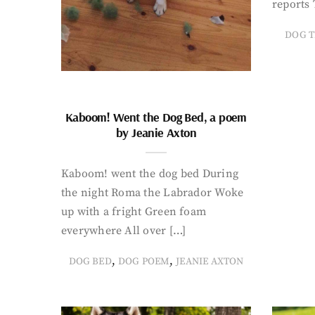
reports 
DOG T
Kaboom! Went the Dog Bed, a poem
by Jeanie Axton
Kaboom! went the dog bed During
the night Roma the Labrador Woke
up with a fright Green foam
everywhere All over […]
,
,
DOG BED
DOG POEM
JEANIE AXTON