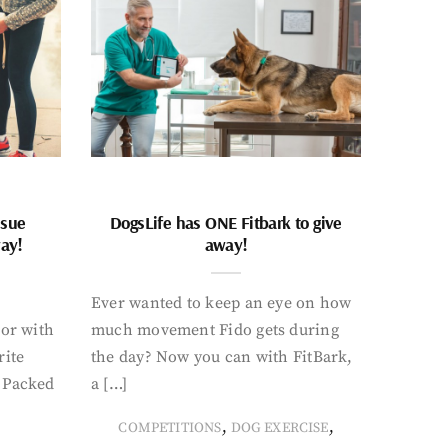
ssue
DogsLife has ONE Fitbark to give
way!
away!
Ever wanted to keep an eye on how
oor with
much movement Fido gets during
rite
the day? Now you can with FitBark,
. Packed
a […]
,
,
COMPETITIONS
DOG EXERCISE