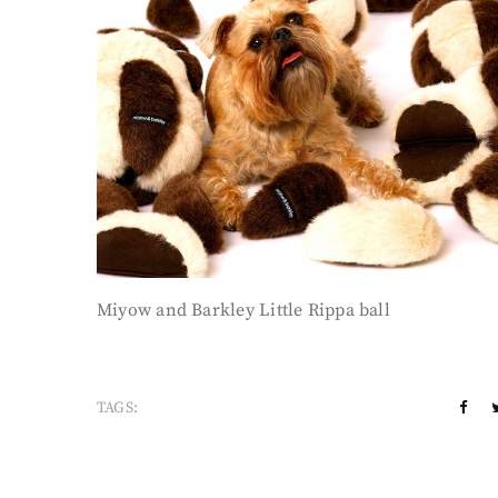
Miyow and Barkley Little Rippa ball
TAGS: