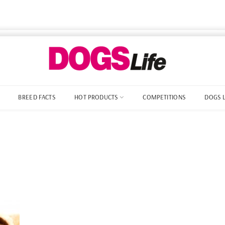
BREED FACTS
HOT PRODUCTS
COMPETITIONS
DOGS 