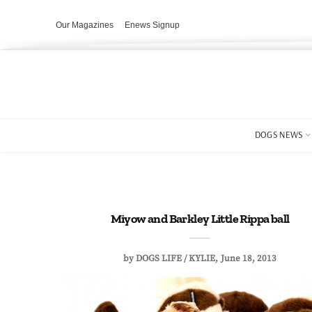
Our Magazines
Enews Signup
DOGS NEWS
Miyow and Barkley Little Rippa ball
by
DOGS LIFE / KYLIE
June 18, 2013