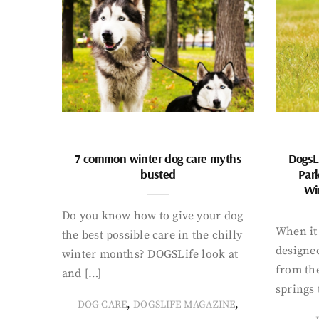
7 common winter dog care myths
DogsL
busted
Par
Wi
Do you know how to give your dog
When it 
the best possible care in the chilly
designed
winter months? DOGSLife look at
from th
and […]
springs 
,
,
DOG CARE
DOGSLIFE MAGAZINE