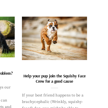
problem?
Help your pup join the Squishy Face
Crew for a good cause
ays our
If your best friend happens to be a
 can
brachycephalic (Wrinkly, squishy-
ets and