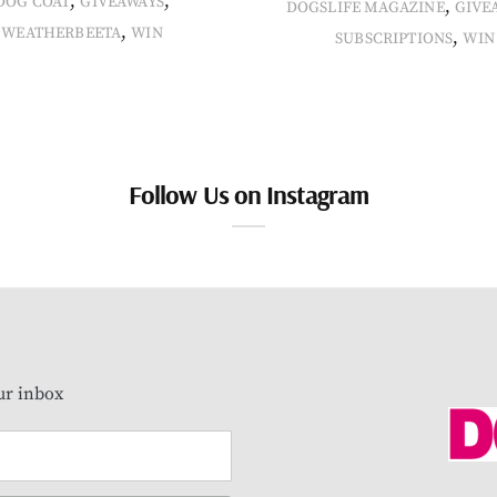
,
,
DOG COAT
GIVEAWAYS
,
DOGSLIFE MAGAZINE
GIVE
,
WEATHERBEETA
WIN
,
SUBSCRIPTIONS
WIN
Follow Us on Instagram
our inbox