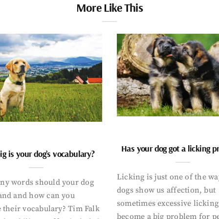
More Like This
Has your dog got a licking 
g is your dog’s vocabulary?
Licking is just one of the w
y words should your dog
dogs show us affection, but
and and how can you
sometimes excessive licking
 their vocabulary? Tim Falk
become a big problem for p