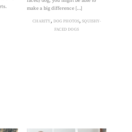
faced) dog, you might be able to
rts.
make a big difference […]
,
,
CHARITY
DOG PHOTOS
SQUISHY-
FACED DOGS