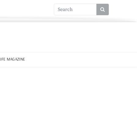
LIFE MAGAZINE