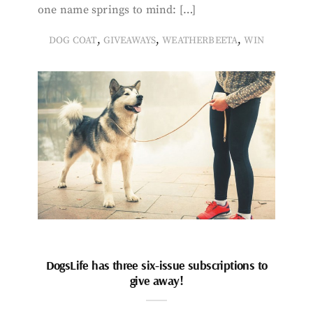
one name springs to mind: […]
,
,
,
DOG COAT
GIVEAWAYS
WEATHERBEETA
WIN
DogsLife has three six-issue subscriptions to
give away!