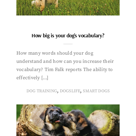
How big is your dog’s vocabulary?
How many words should your dog
understand and how can you increase their
vocabulary? Tim Falk reports The ability to
effectively […]
,
,
DOG TRAINING
DOGSLIFE
SMART DOGS