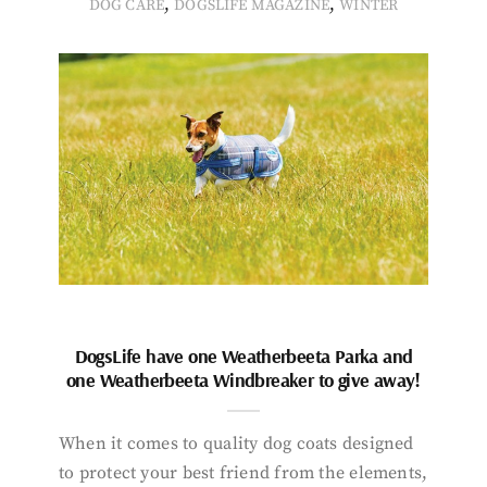
,
,
DOG CARE
DOGSLIFE MAGAZINE
WINTER
DogsLife have one Weatherbeeta Parka and
one Weatherbeeta Windbreaker to give away!
When it comes to quality dog coats designed
to protect your best friend from the elements,