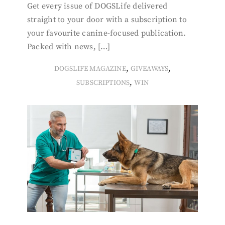
Get every issue of DOGSLife delivered
straight to your door with a subscription to
your favourite canine-focused publication.
Packed with news, […]
,
,
DOGSLIFE MAGAZINE
GIVEAWAYS
,
SUBSCRIPTIONS
WIN