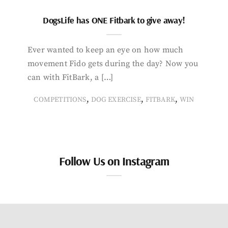
DogsLife has ONE Fitbark to give away!
Ever wanted to keep an eye on how much
movement Fido gets during the day? Now you
can with FitBark, a […]
,
,
,
COMPETITIONS
DOG EXERCISE
FITBARK
WIN
Follow Us on Instagram