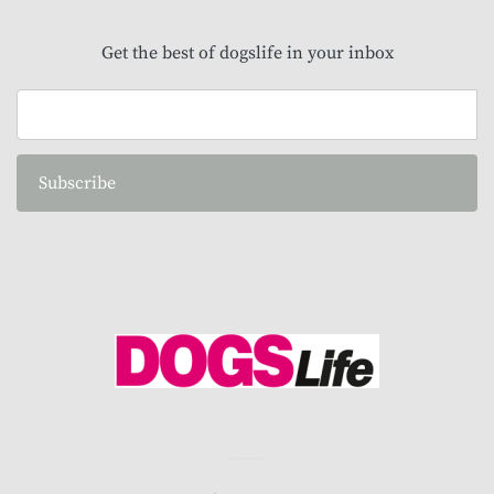
Get the best of dogslife in your inbox
Subscribe