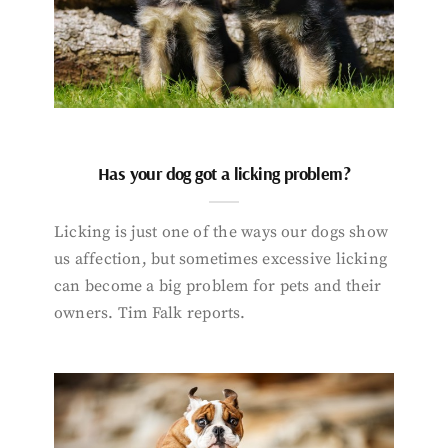
Has your dog got a licking problem?
Licking is just one of the ways our dogs show
us affection, but sometimes excessive licking
can become a big problem for pets and their
owners. Tim Falk reports.