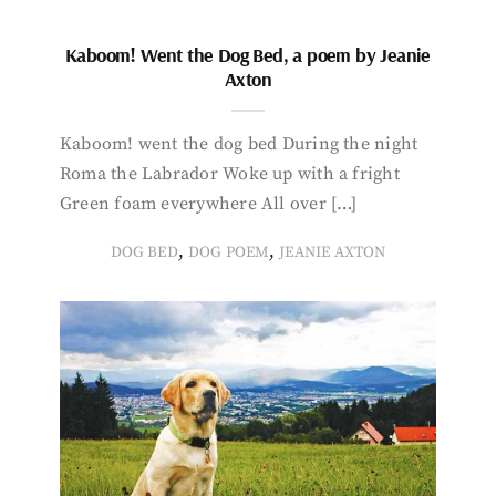
Kaboom! Went the Dog Bed, a poem by Jeanie
Axton
Kaboom! went the dog bed During the night
Roma the Labrador Woke up with a fright
Green foam everywhere All over […]
,
,
DOG BED
DOG POEM
JEANIE AXTON