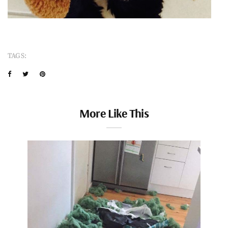
TAGS:
More Like This