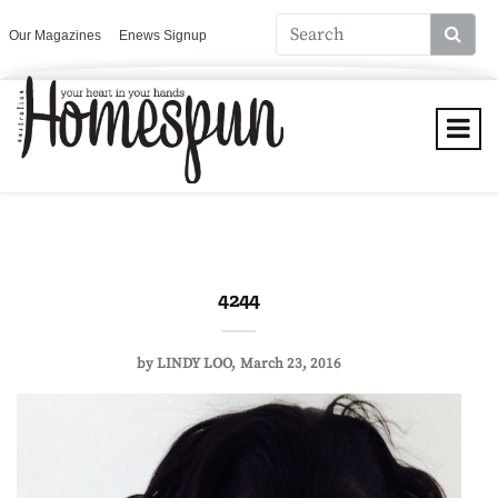
Our Magazines
Enews Signup
4244
by
LINDY LOO
March 23, 2016