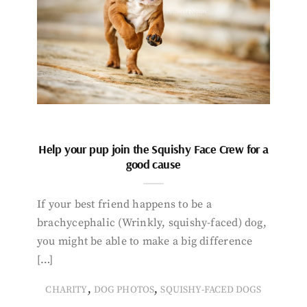
Help your pup join the Squishy Face Crew for a
good cause
If your best friend happens to be a
brachycephalic (Wrinkly, squishy-faced) dog,
you might be able to make a big difference
[…]
,
,
CHARITY
DOG PHOTOS
SQUISHY-FACED DOGS