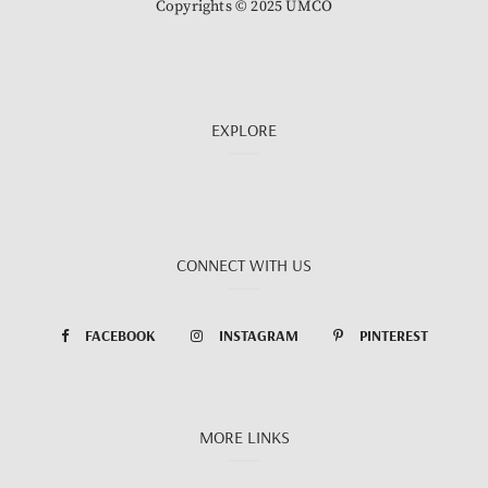
Copyrights © 2025 UMCO
EXPLORE
CONNECT WITH US
FACEBOOK
INSTAGRAM
PINTEREST
MORE LINKS