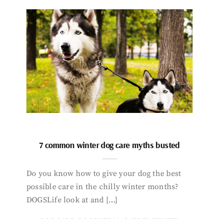
7 common winter dog care myths busted
Do you know how to give your dog the best
possible care in the chilly winter months?
DOGSLife look at and […]