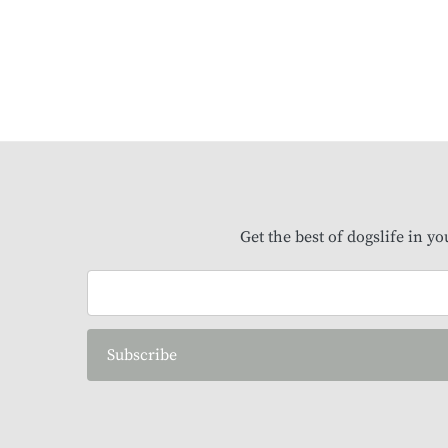
Get the best of dogslife in y
Subscribe