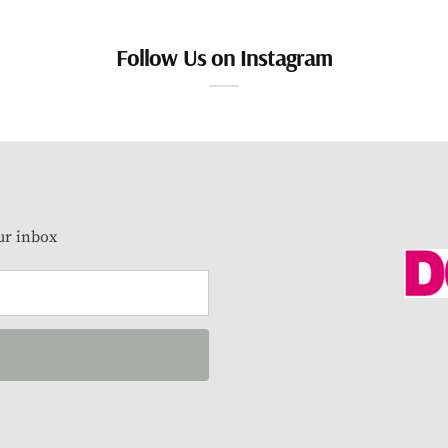
Follow Us on Instagram
our inbox