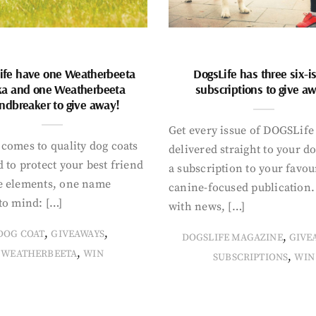
ife have one Weatherbeeta
DogsLife has three six-i
ka and one Weatherbeeta
subscriptions to give a
ndbreaker to give away!
Get every issue of DOGSLife
comes to quality dog coats
delivered straight to your d
 to protect your best friend
a subscription to your favou
e elements, one name
canine-focused publication
to mind: […]
with news, […]
,
,
DOG COAT
GIVEAWAYS
,
DOGSLIFE MAGAZINE
GIVE
,
WEATHERBEETA
WIN
,
SUBSCRIPTIONS
WIN