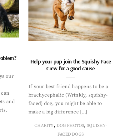
problem?
Help your pup join the Squishy Face
Crew for a good cause
ays our
If your best friend happens to be a
 can
brachycephalic (Wrinkly, squishy-
ets and
faced) dog, you might be able to
rts.
make a big difference […]
,
,
CHARITY
DOG PHOTOS
SQUISHY-
FACED DOGS