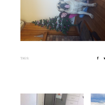
TAGS: