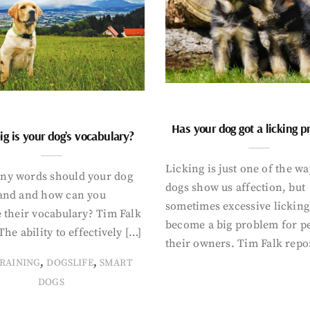
Has your dog got a licking 
g is your dog’s vocabulary?
Licking is just one of the w
y words should your dog
dogs show us affection, but
and and how can you
sometimes excessive licking
 their vocabulary? Tim Falk
become a big problem for p
The ability to effectively […]
their owners. Tim Falk repo
,
,
RAINING
DOGSLIFE
SMART
DOGS