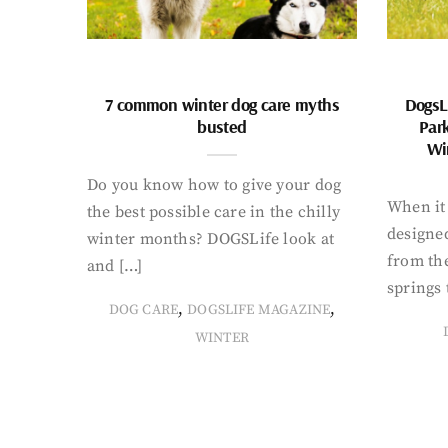
7 common winter dog care myths
DogsL
busted
Par
Wi
Do you know how to give your dog
When it 
the best possible care in the chilly
designed
winter months? DOGSLife look at
from th
and […]
springs 
,
,
DOG CARE
DOGSLIFE MAGAZINE
WINTER