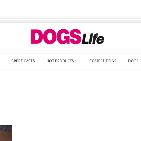
BREED FACTS
HOT PRODUCTS
COMPETITIONS
DOGS 