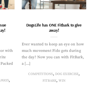
ssue
DogsLife has ONE Fitbark to give
way!
away!
Ever wanted to keep an eye on how
oor with
much movement Fido gets during
rite
the day? Now you can with FitBark,
. Packed
a […]
,
,
COMPETITIONS
DOG EXERCISE
,
,
AWAYS
FITBARK
WIN