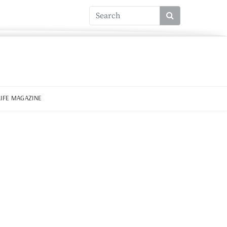
LIFE MAGAZINE