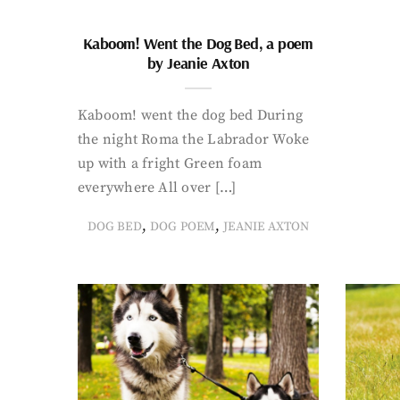
Kaboom! Went the Dog Bed, a poem
by Jeanie Axton
Kaboom! went the dog bed During
the night Roma the Labrador Woke
up with a fright Green foam
everywhere All over […]
,
,
DOG BED
DOG POEM
JEANIE AXTON