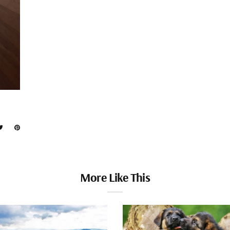
More Like This