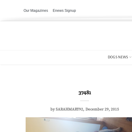
Our Magazines
Enews Signup
DOGS NEWS
37481
by
SARAHMARY92
December 29, 2015