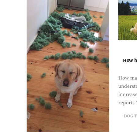
How bi
How man
underst
increase
reports 
DOG T