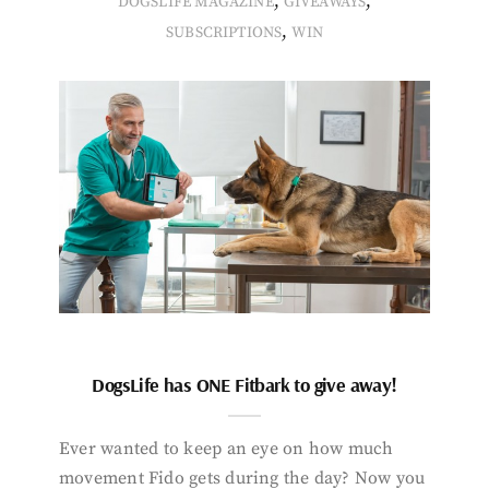
,
,
DOGSLIFE MAGAZINE
GIVEAWAYS
,
SUBSCRIPTIONS
WIN
DogsLife has ONE Fitbark to give away!
Ever wanted to keep an eye on how much
movement Fido gets during the day? Now you