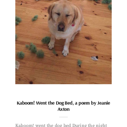
Kaboom! Went the Dog Bed, a poem by Jeanie
Axton
Kaboom! went the dog bed During the night