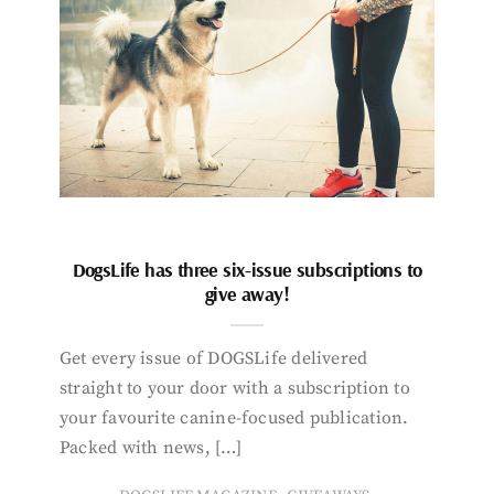
DogsLife has three six-issue subscriptions to
give away!
Get every issue of DOGSLife delivered
straight to your door with a subscription to
your favourite canine-focused publication.
Packed with news, […]