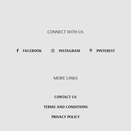
CONNECT WITH US
FACEBOOK
INSTAGRAM
PINTEREST
MORE LINKS
CONTACT US
TERMS AND CONDITIONS
PRIVACY POLICY