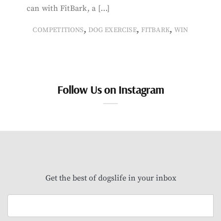
can with FitBark, a […]
,
,
,
COMPETITIONS
DOG EXERCISE
FITBARK
WIN
Follow Us on Instagram
Get the best of dogslife in your inbox