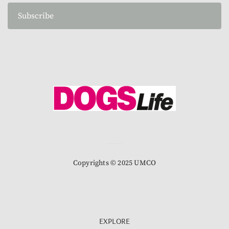
Subscribe
Copyrights © 2025 UMCO
EXPLORE