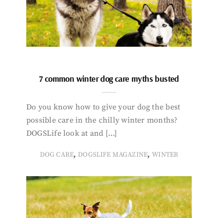
7 common winter dog care myths busted
Do you know how to give your dog the best
possible care in the chilly winter months?
DOGSLife look at and […]
,
,
DOG CARE
DOGSLIFE MAGAZINE
WINTER