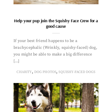
Help your pup join the Squishy Face Crew for a
good cause
If your best friend happens to be a
brachycephalic (Wrinkly, squishy-faced) dog,
you might be able to make a big difference
[…]
,
,
CHARITY
DOG PHOTOS
SQUISHY-FACED DOGS