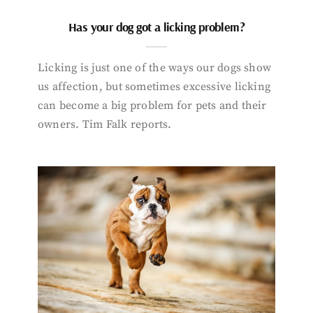
Has your dog got a licking problem?
Licking is just one of the ways our dogs show
us affection, but sometimes excessive licking
can become a big problem for pets and their
owners. Tim Falk reports.