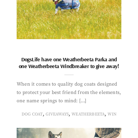
DogsLife have one Weatherbeeta Parka and
one Weatherbeeta Windbreaker to give away!
When it comes to quality dog coats designed
to protect your best friend from the elements,
one name springs to mind: […]
,
,
,
DOG COAT
GIVEAWAYS
WEATHERBEETA
WIN