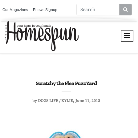
Our Magazines
Enews Signup
Scratchy the Flea FuzzYard
by
DOGS LIFE / KYLIE
June 11, 2013