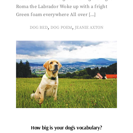
Roma the Labrador Woke up with a fright
Green foam everywhere All over […]
,
,
DOG BED
DOG POEM
JEANIE AXTON
How big is your dog’s vocabulary?