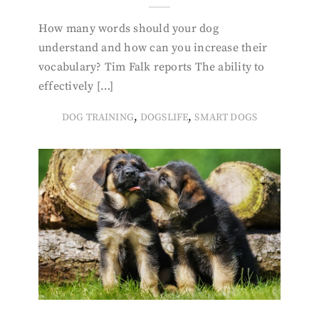
How many words should your dog
understand and how can you increase their
vocabulary? Tim Falk reports The ability to
effectively […]
,
,
DOG TRAINING
DOGSLIFE
SMART DOGS