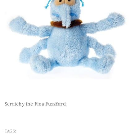
Scratchy the Flea FuzzYard
TAGS: