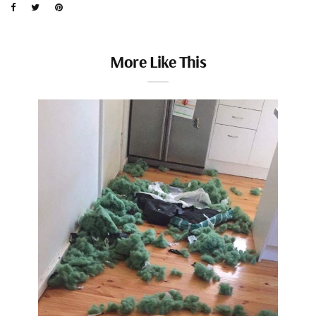
More Like This