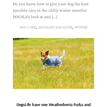
Do you know how to give your dog the best
possible care in the chilly winter months?
DOGSLife look at and […]
,
,
DOG CARE
DOGSLIFE MAGAZINE
WINTER
DogsLife have one Weatherbeeta Parka and