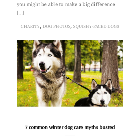
you might be able to make a big difference
[…]
,
,
CHARITY
DOG PHOTOS
SQUISHY-FACED DOGS
7 common winter dog care myths busted