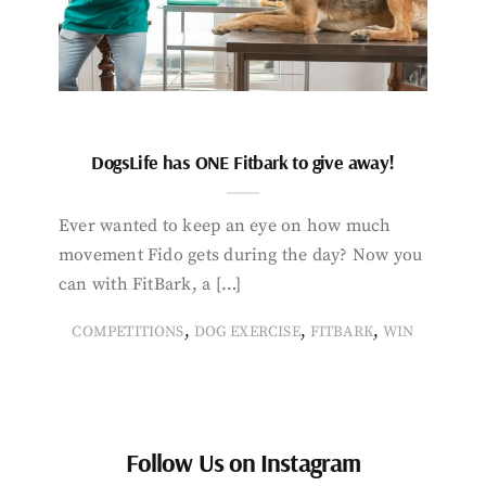
DogsLife has ONE Fitbark to give away!
Ever wanted to keep an eye on how much
movement Fido gets during the day? Now you
can with FitBark, a […]
,
,
,
COMPETITIONS
DOG EXERCISE
FITBARK
WIN
Follow Us on Instagram