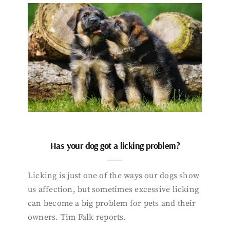
Has your dog got a licking problem?
Licking is just one of the ways our dogs show
us affection, but sometimes excessive licking
can become a big problem for pets and their
owners. Tim Falk reports.