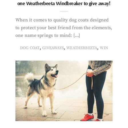
one Weatherbeeta Windbreaker to give away!
When it comes to quality dog coats designed
to protect your best friend from the elements,
one name springs to mind: […]
,
,
,
DOG COAT
GIVEAWAYS
WEATHERBEETA
WIN