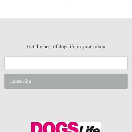
Get the best of dogslife in your inbox
Subscribe