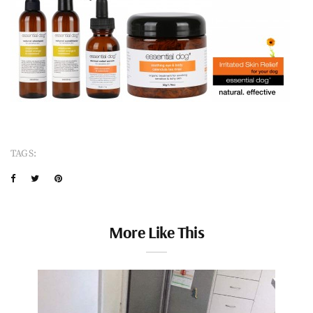
TAGS:
More Like This