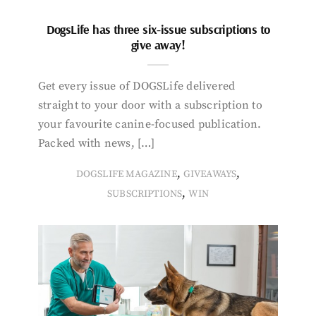
DogsLife has three six-issue subscriptions to
give away!
Get every issue of DOGSLife delivered
straight to your door with a subscription to
your favourite canine-focused publication.
Packed with news, […]
,
,
DOGSLIFE MAGAZINE
GIVEAWAYS
,
SUBSCRIPTIONS
WIN