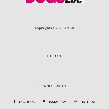
Copyrights © 2025 UMCO
EXPLORE
CONNECT WITH US
FACEBOOK
INSTAGRAM
PINTEREST