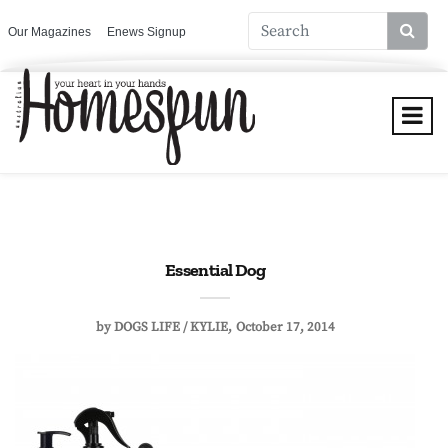
Our Magazines
Enews Signup
Essential Dog
by
DOGS LIFE / KYLIE
October 17, 2014