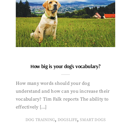
How big is your dog’s vocabulary?
How many words should your dog
understand and how can you increase their
vocabulary? Tim Falk reports The ability to
effectively […]
,
,
DOG TRAINING
DOGSLIFE
SMART DOGS