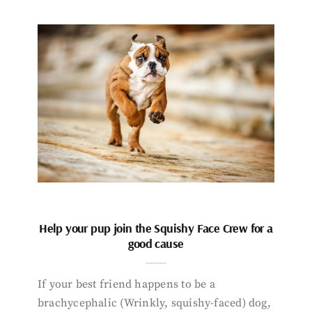
Help your pup join the Squishy Face Crew for a
good cause
If your best friend happens to be a
brachycephalic (Wrinkly, squishy-faced) dog,