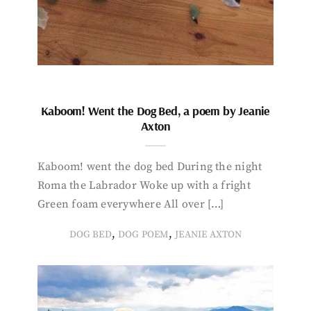
Kaboom! Went the Dog Bed, a poem by Jeanie
Axton
Kaboom! went the dog bed During the night
Roma the Labrador Woke up with a fright
Green foam everywhere All over […]
,
,
DOG BED
DOG POEM
JEANIE AXTON