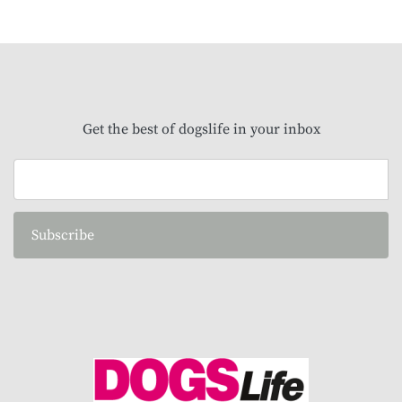
Get the best of dogslife in your inbox
Subscribe