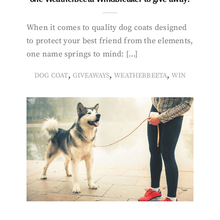
When it comes to quality dog coats designed
to protect your best friend from the elements,
one name springs to mind: […]
,
,
,
DOG COAT
GIVEAWAYS
WEATHERBEETA
WIN