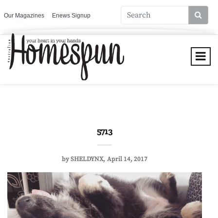
Our Magazines
Enews Signup
5713
by
SHELDYNX
April 14, 2017