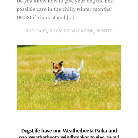
Do you know how to give your dog the best
possible care in the chilly winter months?
DOGSLife look at and […]
,
,
DOG CARE
DOGSLIFE MAGAZINE
WINTER
DogsLife have one Weatherbeeta Parka and
one Weatherbeeta Windbreaker to give away!