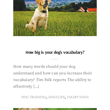
How big is your dog’s vocabulary?
How many words should your dog
understand and how can you increase their
vocabulary? Tim Falk reports The ability to
effectively […]
,
,
DOG TRAINING
DOGSLIFE
SMART DOGS