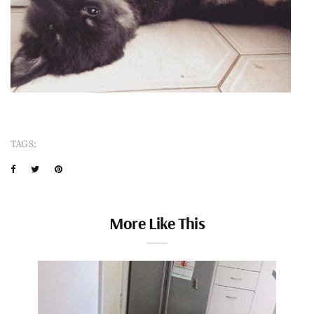
TAGS:
More Like This