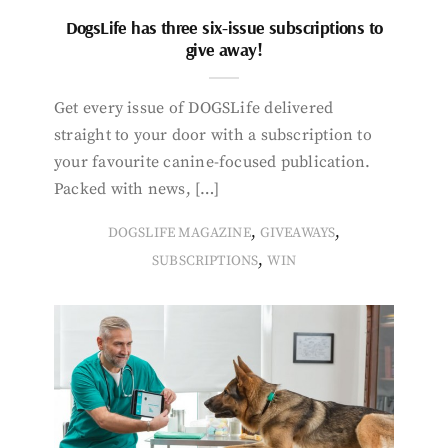
DogsLife has three six-issue subscriptions to
give away!
Get every issue of DOGSLife delivered
straight to your door with a subscription to
your favourite canine-focused publication.
Packed with news, […]
,
,
DOGSLIFE MAGAZINE
GIVEAWAYS
,
SUBSCRIPTIONS
WIN