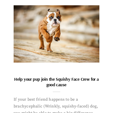
Help your pup join the Squishy Face Crew for a
good cause
If your best friend happens to be a
brachycephalic (Wrinkly, squishy-faced) dog,
you might be able to make a big difference