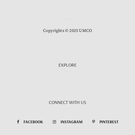
Copyrights © 2025 UMCO
EXPLORE
CONNECT WITH US
FACEBOOK
INSTAGRAM
PINTEREST