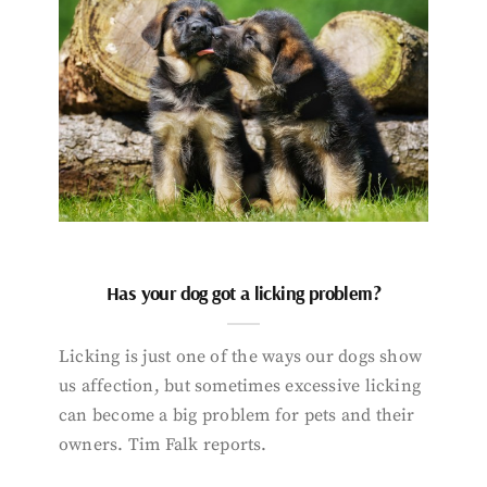
Has your dog got a licking problem?
Licking is just one of the ways our dogs show
us affection, but sometimes excessive licking
can become a big problem for pets and their
owners. Tim Falk reports.