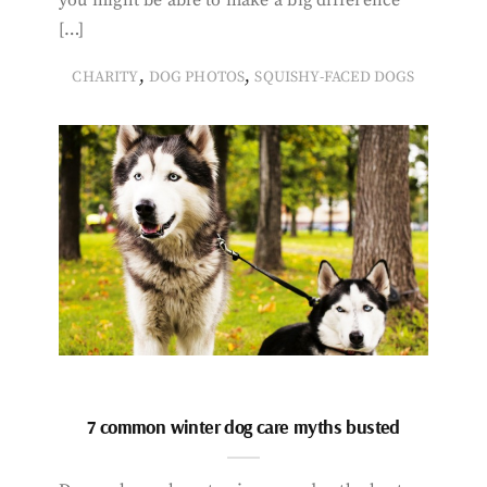
[…]
,
,
CHARITY
DOG PHOTOS
SQUISHY-FACED DOGS
7 common winter dog care myths busted