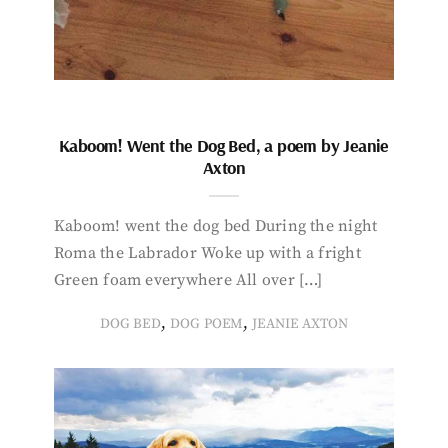
Kaboom! Went the Dog Bed, a poem by Jeanie
Axton
Kaboom! went the dog bed During the night
Roma the Labrador Woke up with a fright
Green foam everywhere All over […]
,
,
DOG BED
DOG POEM
JEANIE AXTON