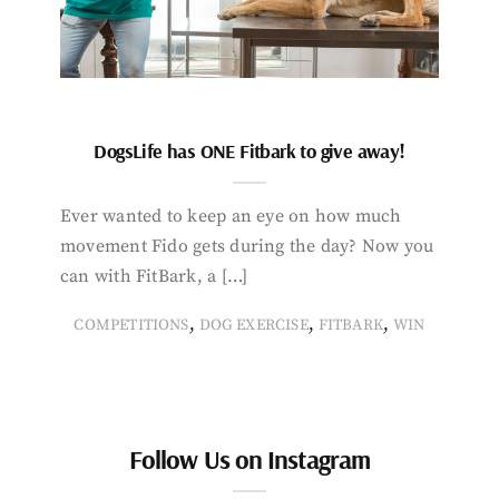
DogsLife has ONE Fitbark to give away!
Ever wanted to keep an eye on how much
movement Fido gets during the day? Now you
can with FitBark, a […]
,
,
,
COMPETITIONS
DOG EXERCISE
FITBARK
WIN
Follow Us on Instagram