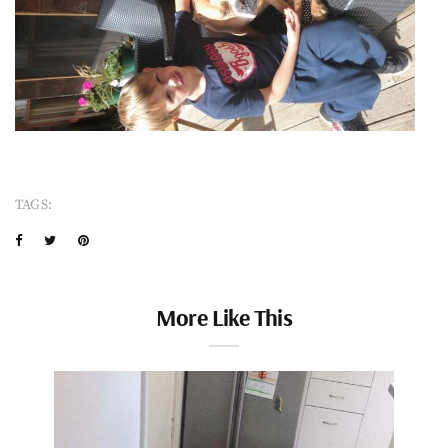
TAGS:
More Like This