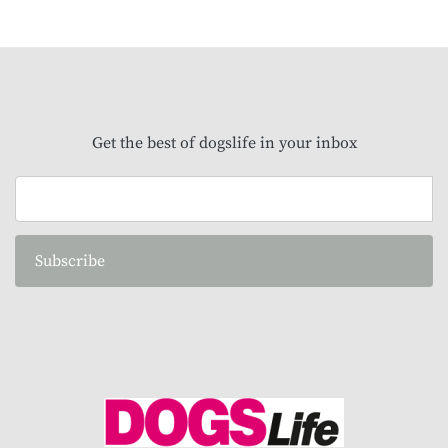
Get the best of dogslife in your inbox
Subscribe