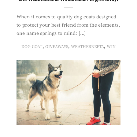
When it comes to quality dog coats designed
to protect your best friend from the elements,
one name springs to mind: […]
,
,
,
DOG COAT
GIVEAWAYS
WEATHERBEETA
WIN