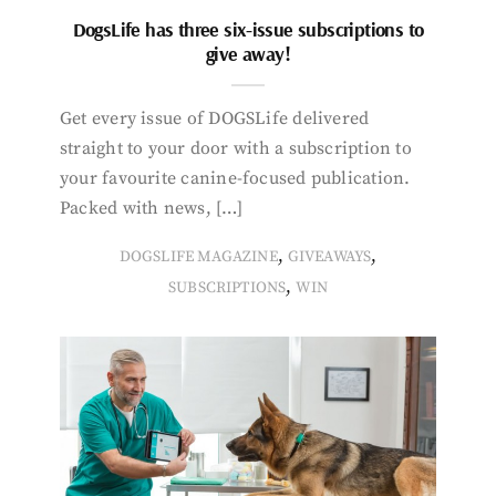
DogsLife has three six-issue subscriptions to
give away!
Get every issue of DOGSLife delivered
straight to your door with a subscription to
your favourite canine-focused publication.
Packed with news, […]
,
,
DOGSLIFE MAGAZINE
GIVEAWAYS
,
SUBSCRIPTIONS
WIN