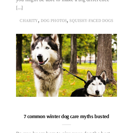
[…]
,
,
CHARITY
DOG PHOTOS
SQUISHY-FACED DOGS
7 common winter dog care myths busted