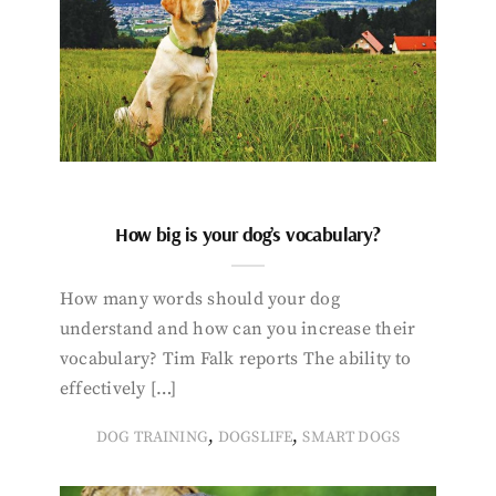
How big is your dog’s vocabulary?
How many words should your dog
understand and how can you increase their
vocabulary? Tim Falk reports The ability to
effectively […]
,
,
DOG TRAINING
DOGSLIFE
SMART DOGS