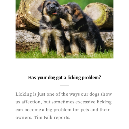
Has your dog got a licking problem?
Licking is just one of the ways our dogs show
us affection, but sometimes excessive licking
can become a big problem for pets and their
owners. Tim Falk reports.