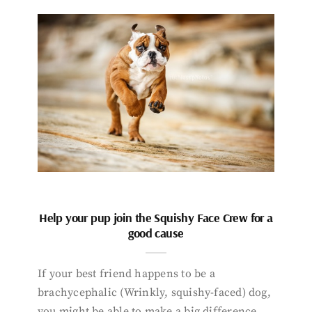
Help your pup join the Squishy Face Crew for a
good cause
If your best friend happens to be a
brachycephalic (Wrinkly, squishy-faced) dog,
you might be able to make a big difference