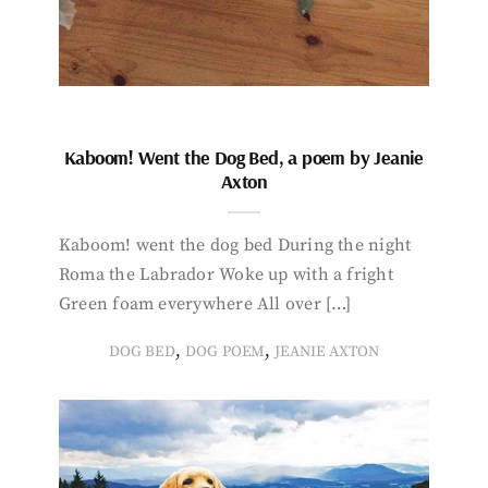
Kaboom! Went the Dog Bed, a poem by Jeanie
Axton
Kaboom! went the dog bed During the night
Roma the Labrador Woke up with a fright
Green foam everywhere All over […]
,
,
DOG BED
DOG POEM
JEANIE AXTON