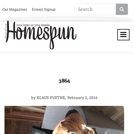
Our Magazines
Enews Signup
3864
by
KLAUS PUETHE
February 5, 2016