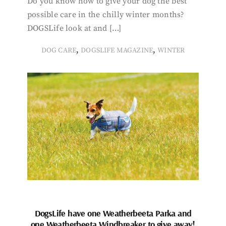
Do you know how to give your dog the best
possible care in the chilly winter months?
DOGSLife look at and […]
,
,
DOG CARE
DOGSLIFE MAGAZINE
WINTER
DogsLife have one Weatherbeeta Parka and
one Weatherbeeta Windbreaker to give away!