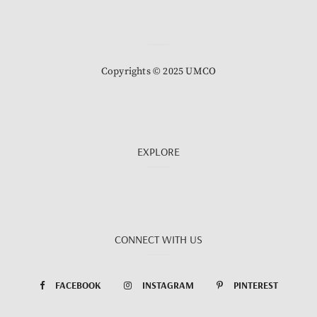
Copyrights © 2025 UMCO
EXPLORE
CONNECT WITH US
FACEBOOK
INSTAGRAM
PINTEREST