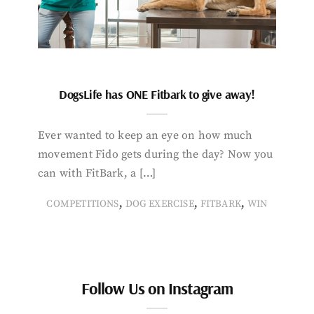
DogsLife has ONE Fitbark to give away!
Ever wanted to keep an eye on how much
movement Fido gets during the day? Now you
can with FitBark, a […]
,
,
,
COMPETITIONS
DOG EXERCISE
FITBARK
WIN
Follow Us on Instagram