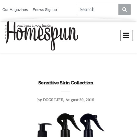
Our Magazines
Enews Signup
Sensitive Skin Collection
by
DOGS LIFE
August 20, 2015