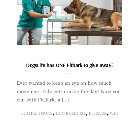
DogsLife has ONE Fitbark to give away!
Ever wanted to keep an eye on how much
movement Fido gets during the day? Now you
can with FitBark, a […]
,
,
,
COMPETITIONS
DOG EXERCISE
FITBARK
WIN