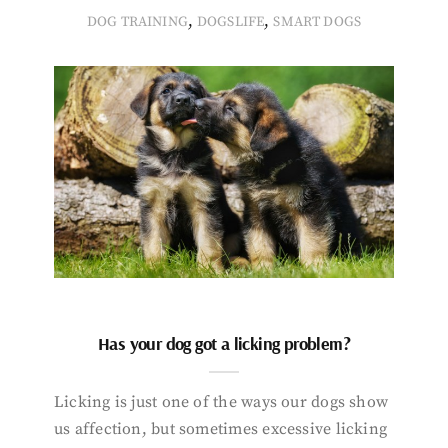
,
,
DOG TRAINING
DOGSLIFE
SMART DOGS
Has your dog got a licking problem?
Licking is just one of the ways our dogs show
us affection, but sometimes excessive licking