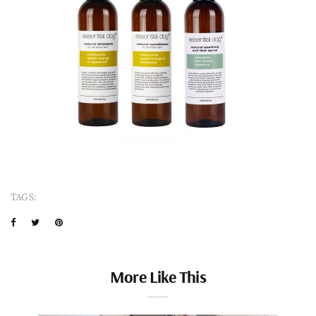
TAGS:
More Like This