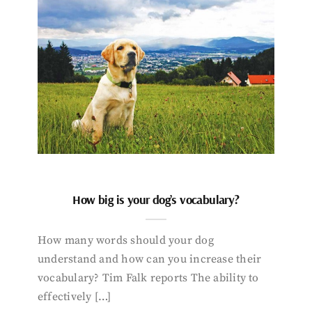
How big is your dog’s vocabulary?
How many words should your dog
understand and how can you increase their
vocabulary? Tim Falk reports The ability to
effectively […]