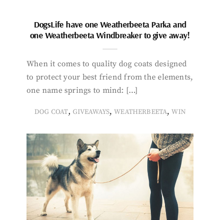
DogsLife have one Weatherbeeta Parka and
one Weatherbeeta Windbreaker to give away!
When it comes to quality dog coats designed
to protect your best friend from the elements,
one name springs to mind: […]
,
,
,
DOG COAT
GIVEAWAYS
WEATHERBEETA
WIN