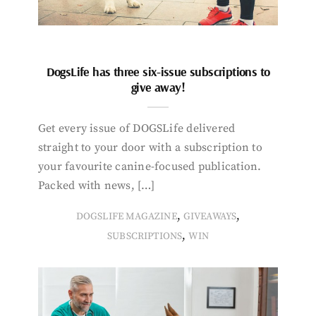
DogsLife has three six-issue subscriptions to
give away!
Get every issue of DOGSLife delivered
straight to your door with a subscription to
your favourite canine-focused publication.
Packed with news, […]
,
,
DOGSLIFE MAGAZINE
GIVEAWAYS
,
SUBSCRIPTIONS
WIN