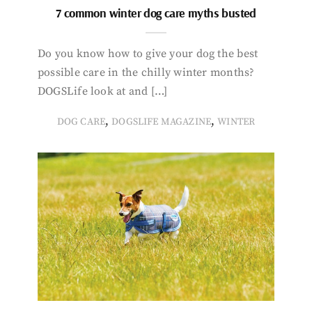
7 common winter dog care myths busted
Do you know how to give your dog the best
possible care in the chilly winter months?
DOGSLife look at and […]
,
,
DOG CARE
DOGSLIFE MAGAZINE
WINTER