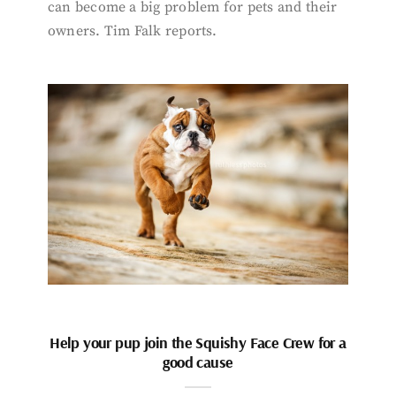
can become a big problem for pets and their
owners. Tim Falk reports.
Help your pup join the Squishy Face Crew for a
good cause