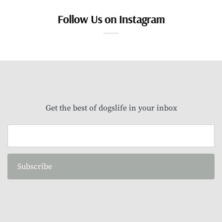
Follow Us on Instagram
Get the best of dogslife in your inbox
Subscribe