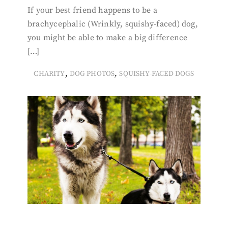
If your best friend happens to be a
brachycephalic (Wrinkly, squishy-faced) dog,
you might be able to make a big difference
[…]
,
,
CHARITY
DOG PHOTOS
SQUISHY-FACED DOGS