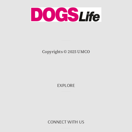
Copyrights © 2025 UMCO
EXPLORE
CONNECT WITH US