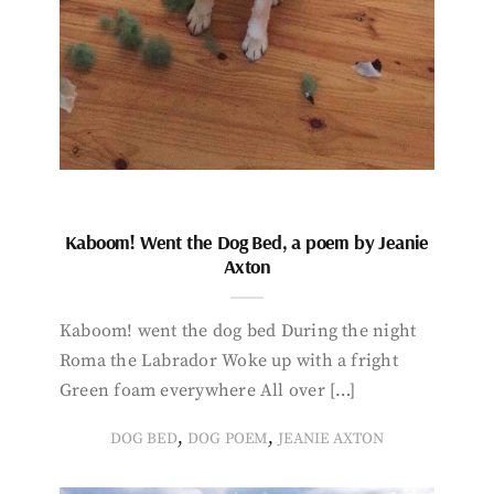
Kaboom! Went the Dog Bed, a poem by Jeanie
Axton
Kaboom! went the dog bed During the night
Roma the Labrador Woke up with a fright
Green foam everywhere All over […]
,
,
DOG BED
DOG POEM
JEANIE AXTON