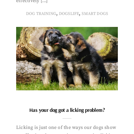
effectively […]
,
,
DOG TRAINING
DOGSLIFE
SMART DOGS
Has your dog got a licking problem?
Licking is just one of the ways our dogs show