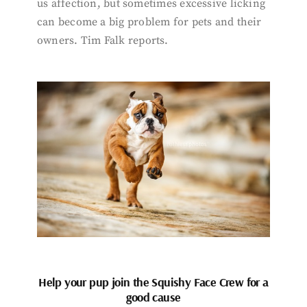
us affection, but sometimes excessive licking
can become a big problem for pets and their
owners. Tim Falk reports.
Help your pup join the Squishy Face Crew for a
good cause