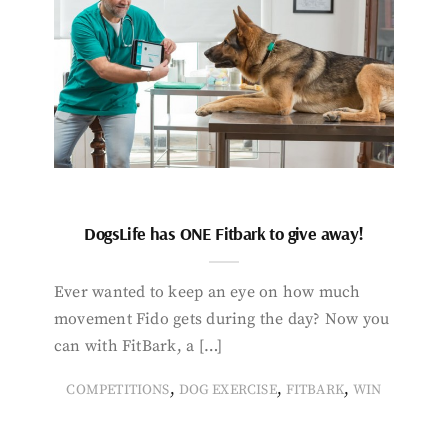
DogsLife has ONE Fitbark to give away!
Ever wanted to keep an eye on how much
movement Fido gets during the day? Now you
can with FitBark, a […]
,
,
,
COMPETITIONS
DOG EXERCISE
FITBARK
WIN