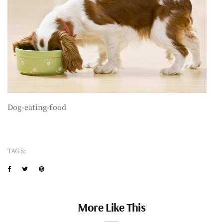
Dog-eating-food
TAGS:
More Like This