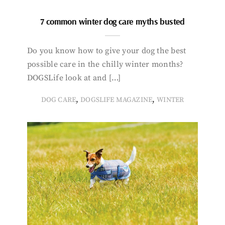
7 common winter dog care myths busted
Do you know how to give your dog the best
possible care in the chilly winter months?
DOGSLife look at and […]
,
,
DOG CARE
DOGSLIFE MAGAZINE
WINTER