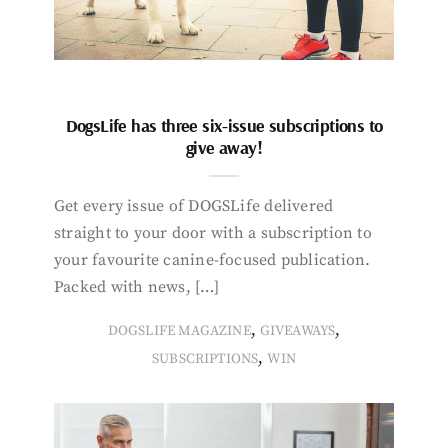
DogsLife has three six-issue subscriptions to
give away!
Get every issue of DOGSLife delivered
straight to your door with a subscription to
your favourite canine-focused publication.
Packed with news, […]
,
,
DOGSLIFE MAGAZINE
GIVEAWAYS
,
SUBSCRIPTIONS
WIN