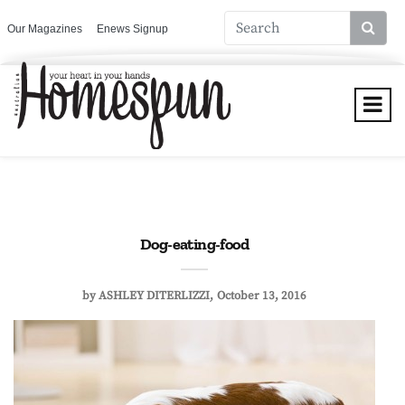
Our Magazines
Enews Signup
Dog-eating-food
by
ASHLEY DITERLIZZI
October 13, 2016