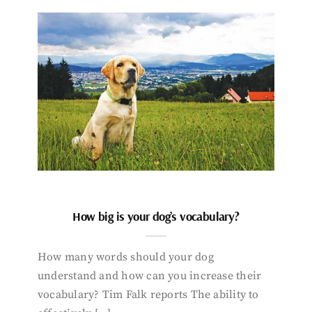
How big is your dog’s vocabulary?
How many words should your dog
understand and how can you increase their
vocabulary? Tim Falk reports The ability to