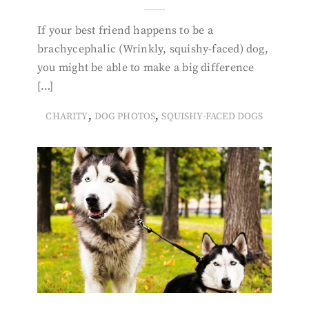
If your best friend happens to be a
brachycephalic (Wrinkly, squishy-faced) dog,
you might be able to make a big difference
[…]
,
,
CHARITY
DOG PHOTOS
SQUISHY-FACED DOGS