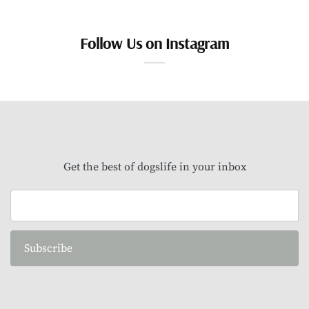
Follow Us on Instagram
Get the best of dogslife in your inbox
Subscribe