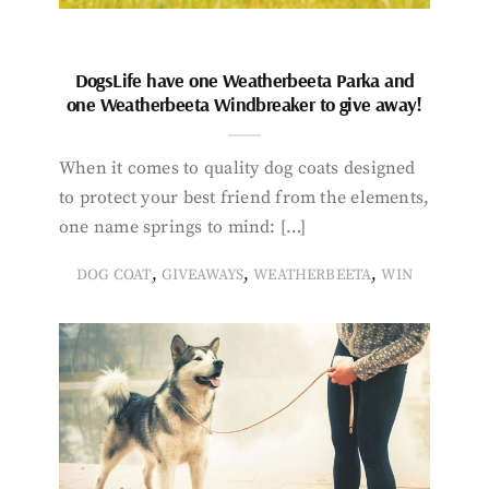
DogsLife have one Weatherbeeta Parka and
one Weatherbeeta Windbreaker to give away!
When it comes to quality dog coats designed
to protect your best friend from the elements,
one name springs to mind: […]
,
,
,
DOG COAT
GIVEAWAYS
WEATHERBEETA
WIN