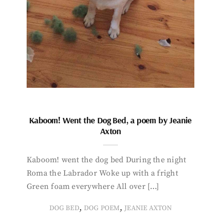
Kaboom! Went the Dog Bed, a poem by Jeanie
Axton
Kaboom! went the dog bed During the night
Roma the Labrador Woke up with a fright
Green foam everywhere All over […]
,
,
DOG BED
DOG POEM
JEANIE AXTON