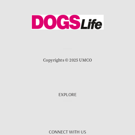
Copyrights © 2025 UMCO
EXPLORE
CONNECT WITH US