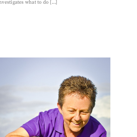
nvestigates what to do […]