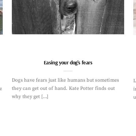
Easing your dog’s fears
Dogs have fears just like humans but sometimes
L
they can get out of hand. Kate Potter finds out
z
i
why they get […]
u