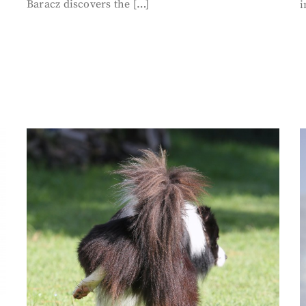
Baracz discovers the […]
i