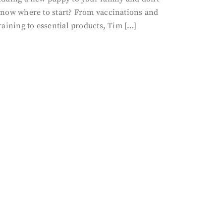
now where to start? From vaccinations and
raining to essential products, Tim […]