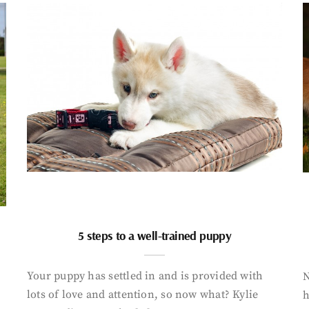
5 steps to a well-trained puppy
Your puppy has settled in and is provided with
N
lots of love and attention, so now what? Kylie
h