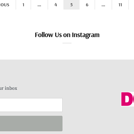
IOUS
1
…
4
5
6
…
11
Follow Us on Instagram
our inbox