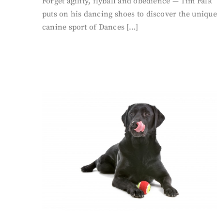
Forget agility, flyball and obedience — Tim Falk
puts on his dancing shoes to discover the unique
canine sport of Dances […]