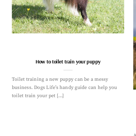
How to toilet train your puppy
Toilet training a new puppy can be a messy
business. Dogs Life’s handy guide can help you
toilet train your pet […]
A