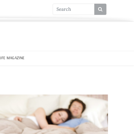
LIFE MAGAZINE