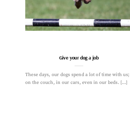
Give your dog a job
These days, our dogs spend a lot of time with us;
on the couch, in our cars, even in our beds. […]