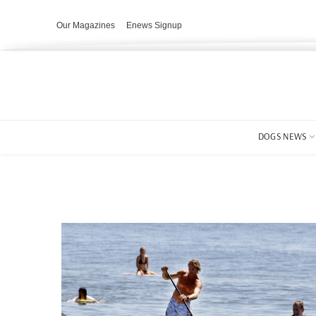
Our Magazines
Enews Signup
DOGS NEWS