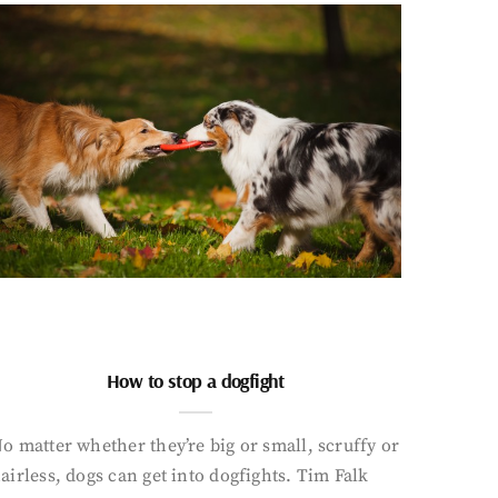
How to stop a dogfight
o matter whether they’re big or small, scruffy or
airless, dogs can get into dogfights. Tim Falk