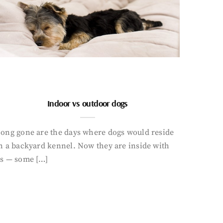
Indoor vs outdoor dogs
ong gone are the days where dogs would reside
n a backyard kennel. Now they are inside with
s — some […]