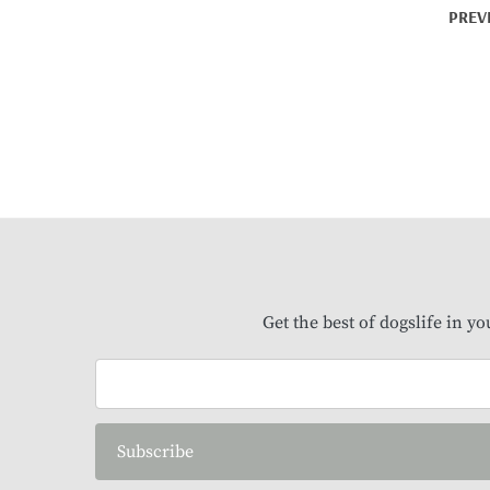
PREV
Get the best of dogslife in y
Subscribe