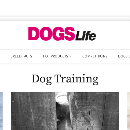
BREED FACTS
HOT PRODUCTS
COMPETITIONS
DOGS 
Dog Training