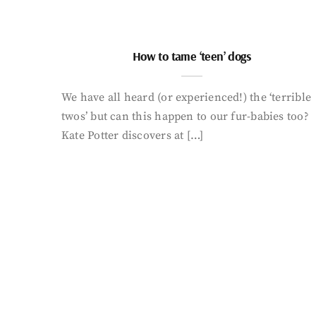
How to tame ‘teen’ dogs
We have all heard (or experienced!) the ‘terrible
twos’ but can this happen to our fur-babies too?
Kate Potter discovers at […]