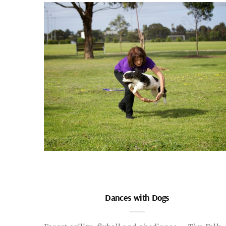
Dances with Dogs