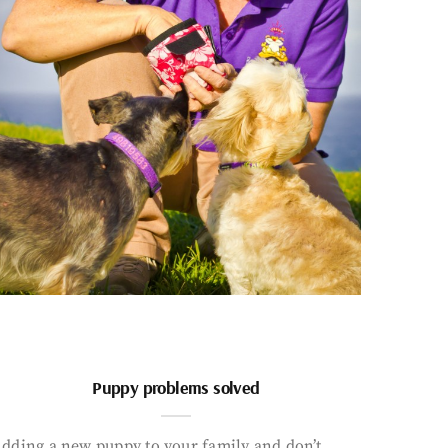
Puppy problems solved
dding a new puppy to your family and don’t