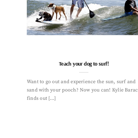
Teach your dog to surf!
Want to go out and experience the sun, surf and
sand with your pooch? Now you can! Kylie Barac
finds out […]