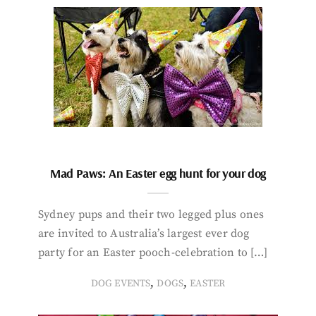
Mad Paws: An Easter egg hunt for your dog
Sydney pups and their two legged plus ones
are invited to Australia’s largest ever dog
party for an Easter pooch-celebration to […]
,
,
DOG EVENTS
DOGS
EASTER