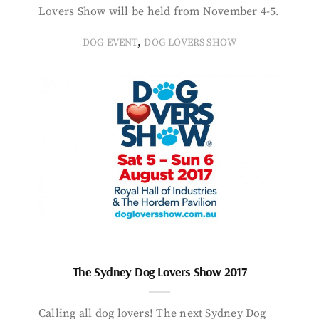
Lovers Show will be held from November 4-5.
,
DOG EVENT
DOG LOVERS SHOW
The Sydney Dog Lovers Show 2017
Calling all dog lovers! The next Sydney Dog