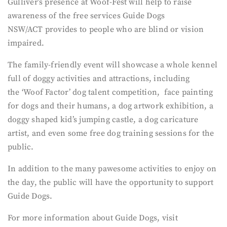
Gulliver’s presence at Woof-Fest will help to raise
awareness of the free services Guide Dogs
NSW/ACT provides to people who are blind or vision
impaired.
The family-friendly event will showcase a whole kennel
full of doggy activities and attractions, including
the ‘Woof Factor’ dog talent competition, face painting
for dogs and their humans, a dog artwork exhibition, a
doggy shaped kid’s jumping castle, a dog caricature
artist, and even some free dog training sessions for the
public.
In addition to the many pawesome activities to enjoy on
the day, the public will have the opportunity to support
Guide Dogs.
For more information about Guide Dogs, visit