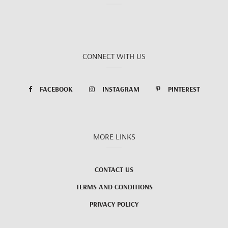
CONNECT WITH US
FACEBOOK
INSTAGRAM
PINTEREST
MORE LINKS
CONTACT US
TERMS AND CONDITIONS
PRIVACY POLICY