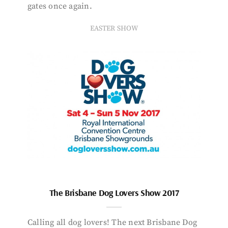
gates once again.
EASTER SHOW
The Brisbane Dog Lovers Show 2017
Calling all dog lovers! The next Brisbane Dog