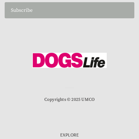
Subscribe
Copyrights © 2025 UMCO
EXPLORE