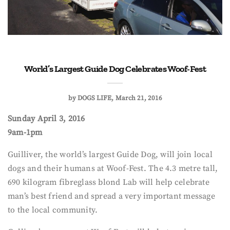
World’s Largest Guide Dog Celebrates Woof-Fest
by
DOGS LIFE
March 21, 2016
Sunday April 3, 2016
9am-1pm
Guilliver, the world’s largest Guide Dog, will join local
dogs and their humans at Woof-Fest. The 4.3 metre tall,
690 kilogram fibreglass blond Lab will help celebrate
man’s best friend and spread a very important message
to the local community.