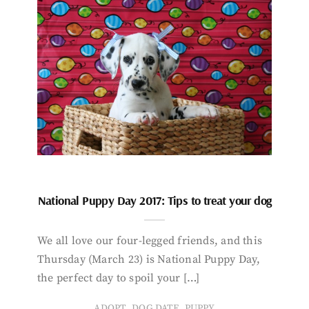
National Puppy Day 2017: Tips to treat your dog
We all love our four-legged friends, and this
Thursday (March 23) is National Puppy Day,
the perfect day to spoil your […]
,
,
ADOPT
DOG DATE
PUPPY