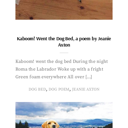
Kaboom! Went the Dog Bed, a poem by Jeanie
Axton
Kaboom! went the dog bed During the night
Roma the Labrador Woke up with a fright
Green foam everywhere All over […]
,
,
DOG BED
DOG POEM
JEANIE AXTON