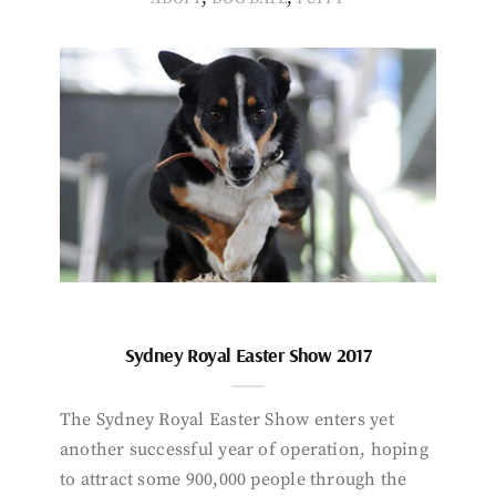
Sydney Royal Easter Show 2017
The Sydney Royal Easter Show enters yet
another successful year of operation, hoping
to attract some 900,000 people through the