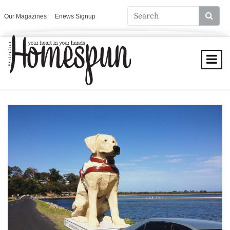
Our Magazines
Enews Signup