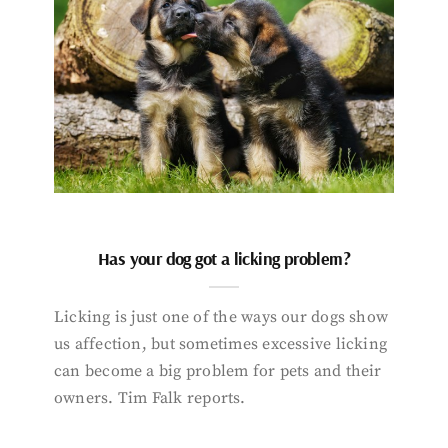
Has your dog got a licking problem?
Licking is just one of the ways our dogs show
us affection, but sometimes excessive licking
can become a big problem for pets and their
owners. Tim Falk reports.