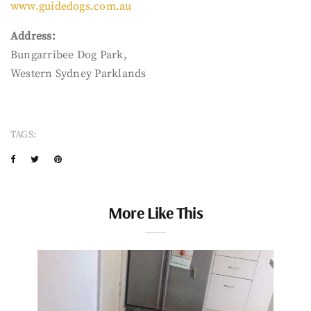
www.guidedogs.com.au
Address:
Bungarribee Dog Park,
Western Sydney Parklands
TAGS:
More Like This