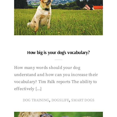
How big is your dog’s vocabulary?
How many words should your dog
understand and how can you increase their
vocabulary? Tim Falk reports The ability to
effectively […]
,
,
DOG TRAINING
DOGSLIFE
SMART DOGS