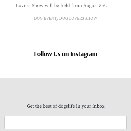
Lovers Show will be held from August 5-6.
,
DOG EVENT
DOG LOVERS SHOW
Follow Us on Instagram
Get the best of dogslife in your inbox