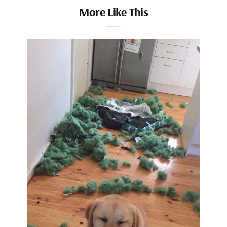
More Like This