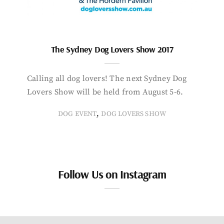
The Sydney Dog Lovers Show 2017
Calling all dog lovers! The next Sydney Dog
Lovers Show will be held from August 5-6.
,
DOG EVENT
DOG LOVERS SHOW
Follow Us on Instagram