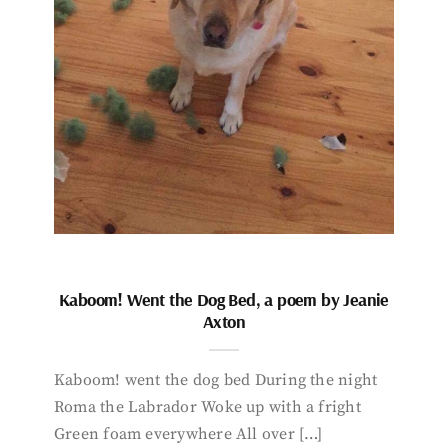
Kaboom! Went the Dog Bed, a poem by Jeanie
Axton
Kaboom! went the dog bed During the night
Roma the Labrador Woke up with a fright
Green foam everywhere All over […]