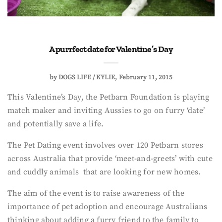
A purrfect date for Valentine’s Day
by
DOGS LIFE / KYLIE
February 11, 2015
This Valentine’s Day, the Petbarn Foundation is playing
match maker and inviting Aussies to go on furry ‘date’
and potentially save a life.
The Pet Dating event involves over 120 Petbarn stores
across Australia that provide ‘meet-and-greets’ with cute
and cuddly animals that are looking for new homes.
The aim of the event is to raise awareness of the
importance of pet adoption and encourage Australians
thinking about adding a furry friend to the family to