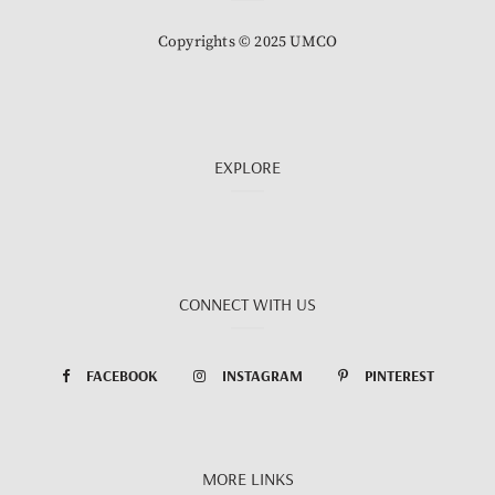
Copyrights © 2025 UMCO
EXPLORE
CONNECT WITH US
FACEBOOK
INSTAGRAM
PINTEREST
MORE LINKS