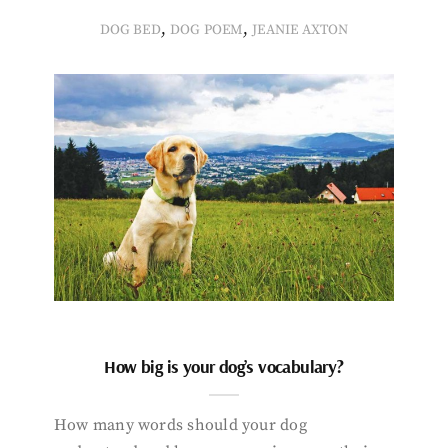
,
,
DOG BED
DOG POEM
JEANIE AXTON
How big is your dog’s vocabulary?
How many words should your dog