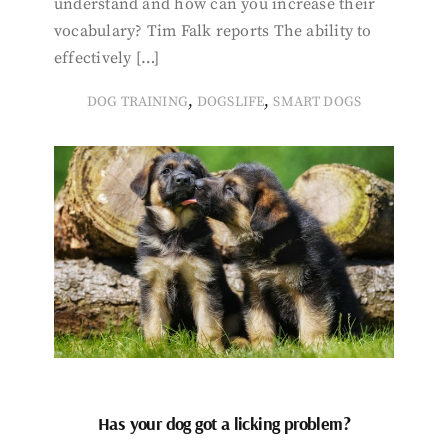
understand and how can you increase their
vocabulary? Tim Falk reports The ability to
effectively […]
,
,
DOG TRAINING
DOGSLIFE
SMART DOGS
Has your dog got a licking problem?