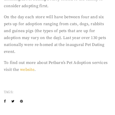
consider adopting first.
On the day each store will have between four and six
pets up for adoption ranging from cats, dogs, rabbits
and guinea pigs (the types of pets that are up for
adoption may vary on the day). Last year over 130 pets
nationally were re-homed at the inaugural Pet Dating
event.
To find out more about Petbarn’s Pet Adoption services
visit the
website
.
TAGS: