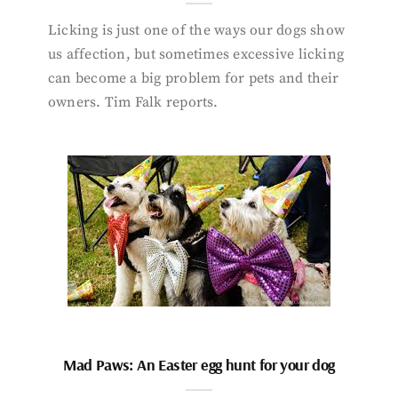
Licking is just one of the ways our dogs show
us affection, but sometimes excessive licking
can become a big problem for pets and their
owners. Tim Falk reports.
Mad Paws: An Easter egg hunt for your dog