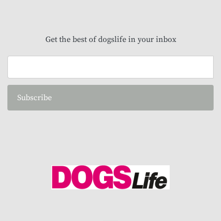
Get the best of dogslife in your inbox
Subscribe