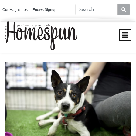
Our Magazines
Enews Signup