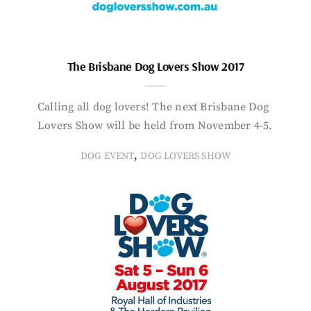
The Brisbane Dog Lovers Show 2017
Calling all dog lovers! The next Brisbane Dog
Lovers Show will be held from November 4-5.
,
DOG EVENT
DOG LOVERS SHOW