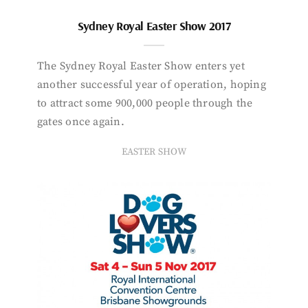
Sydney Royal Easter Show 2017
The Sydney Royal Easter Show enters yet
another successful year of operation, hoping
to attract some 900,000 people through the
gates once again.
EASTER SHOW