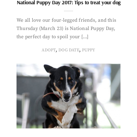
National Puppy Day 2017: Tips to treat your dog
We all love our four-legged friends, and this
Thursday (March 23) is National Puppy Day,
the perfect day to spoil your […]
,
,
ADOPT
DOG DATE
PUPPY