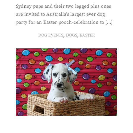
Sydney pups and their two legged plus ones
are invited to Australia’s largest ever dog
party for an Easter pooch-celebration to […]
,
,
DOG EVENTS
DOGS
EASTER