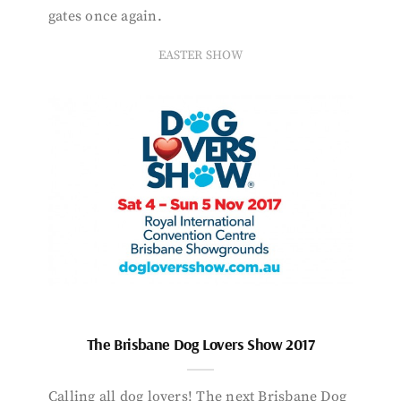
gates once again.
EASTER SHOW
The Brisbane Dog Lovers Show 2017
Calling all dog lovers! The next Brisbane Dog