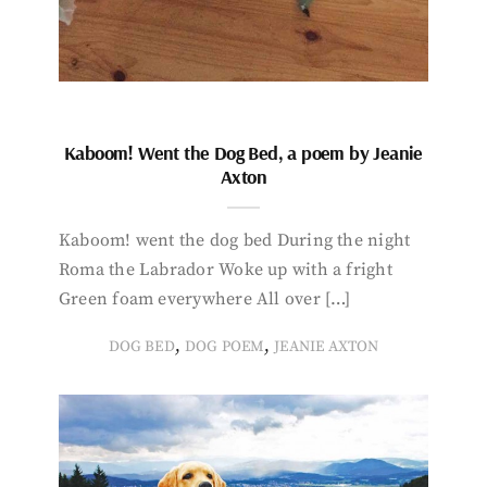
Kaboom! Went the Dog Bed, a poem by Jeanie
Axton
Kaboom! went the dog bed During the night
Roma the Labrador Woke up with a fright
Green foam everywhere All over […]
,
,
DOG BED
DOG POEM
JEANIE AXTON