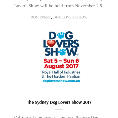
Lovers Show will be held from November 4-5.
,
DOG EVENT
DOG LOVERS SHOW
The Sydney Dog Lovers Show 2017
Calling all dog lovers! The next Sydney Dog