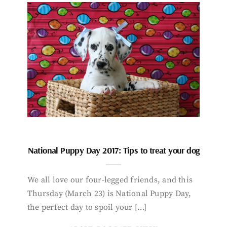
National Puppy Day 2017: Tips to treat your dog
We all love our four-legged friends, and this
Thursday (March 23) is National Puppy Day,
the perfect day to spoil your […]