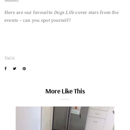
Here are our favourite
Dogs Life
cover stars from the
events – can you spot yourself?
TAGS:
More Like This