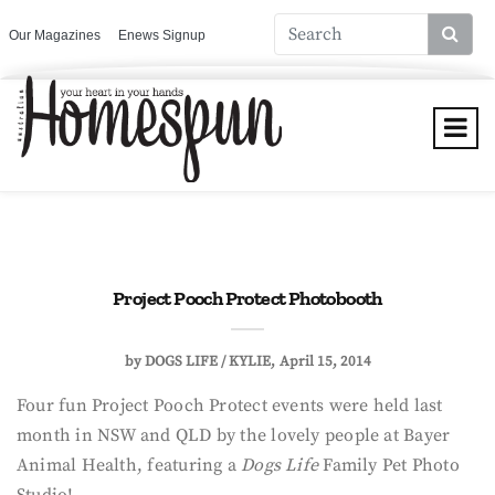
Our Magazines
Enews Signup
Project Pooch Protect Photobooth
by
DOGS LIFE / KYLIE
April 15, 2014
Four fun Project Pooch Protect events were held last
month in NSW and QLD by the lovely people at Bayer
Animal Health, featuring a
Dogs Life
Family Pet Photo
Studio!