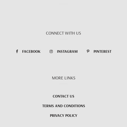
CONNECT WITH US
FACEBOOK
INSTAGRAM
PINTEREST
MORE LINKS
CONTACT US
TERMS AND CONDITIONS
PRIVACY POLICY