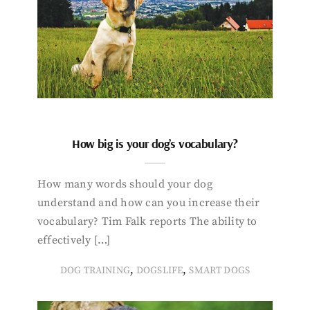
How big is your dog’s vocabulary?
How many words should your dog
understand and how can you increase their
vocabulary? Tim Falk reports The ability to
effectively […]
,
,
DOG TRAINING
DOGSLIFE
SMART DOGS