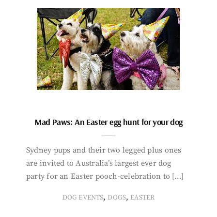
Mad Paws: An Easter egg hunt for your dog
Sydney pups and their two legged plus ones
are invited to Australia’s largest ever dog
party for an Easter pooch-celebration to […]
,
,
DOG EVENTS
DOGS
EASTER