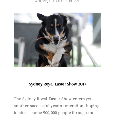
,
,
ADOPT
DOG DATE
PUPPY
Sydney Royal Easter Show 2017
The Sydney Royal Easter Show enters yet
another successful year of operation, hoping
to attract some 900,000 people through the