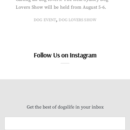
Lovers Show will be held from August 5-6.
,
DOG EVENT
DOG LOVERS SHOW
Follow Us on Instagram
Get the best of dogslife in your inbox