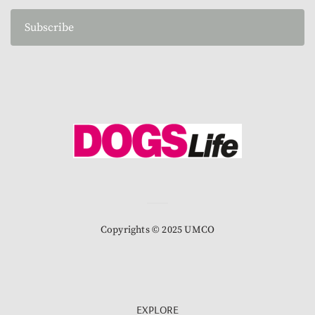
Subscribe
Copyrights © 2025 UMCO
EXPLORE