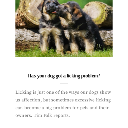
Has your dog got a licking problem?
Licking is just one of the ways our dogs show
us affection, but sometimes excessive licking
can become a big problem for pets and their
owners. Tim Falk reports.