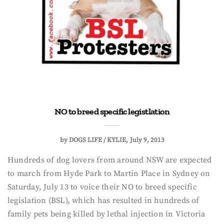
NO to breed specific legistlation
by
DOGS LIFE / KYLIE
July 9, 2013
Hundreds of dog lovers from around NSW are expected
to march from Hyde Park to Martin Place in Sydney on
Saturday, July 13 to voice their NO to breed specific
legislation (BSL), which has resulted in hundreds of
family pets being killed by lethal injection in Victoria