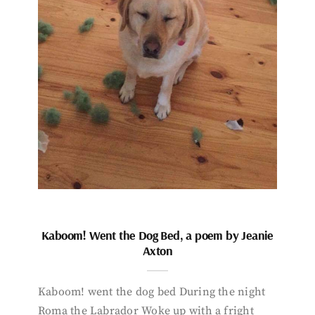
Kaboom! Went the Dog Bed, a poem by Jeanie
Axton
Kaboom! went the dog bed During the night
Roma the Labrador Woke up with a fright