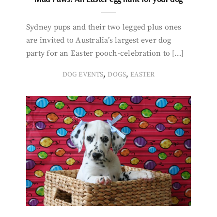
Sydney pups and their two legged plus ones
are invited to Australia’s largest ever dog
party for an Easter pooch-celebration to […]
,
,
DOG EVENTS
DOGS
EASTER