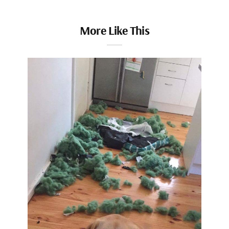
More Like This