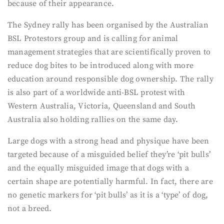
because of their appearance.
The Sydney rally has been organised by the Australian
BSL Protestors group and is calling for animal
management strategies that are scientifically proven to
reduce dog bites to be introduced along with more
education around responsible dog ownership. The rally
is also part of a worldwide anti-BSL protest with
Western Australia, Victoria, Queensland and South
Australia also holding rallies on the same day.
Large dogs with a strong head and physique have been
targeted because of a misguided belief they’re ‘pit bulls’
and the equally misguided image that dogs with a
certain shape are potentially harmful. In fact, there are
no genetic markers for ‘pit bulls’ as it is a ‘type’ of dog,
not a breed.