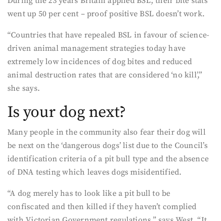
During the 23 years Britain applied BSL, their bite stats
went up 50 per cent – proof positive BSL doesn’t work.
“Countries that have repealed BSL in favour of science-
driven animal management strategies today have
extremely low incidences of dog bites and reduced
animal destruction rates that are considered ‘no kill’,”
she says.
Is your dog next?
Many people in the community also fear their dog will
be next on the ‘dangerous dogs’ list due to the Council’s
identification criteria of a pit bull type and the absence
of DNA testing which leaves dogs misidentified.
“A dog merely has to look like a pit bull to be
confiscated and then killed if they haven’t complied
with Victorian Government regulations,” says West. “It