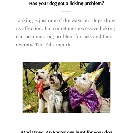
Has your dog got a licking problem?
Licking is just one of the ways our dogs show
us affection, but sometimes excessive licking
can become a big problem for pets and their
owners. Tim Falk reports.
Mad Paws: An Easter egg hunt for your dog