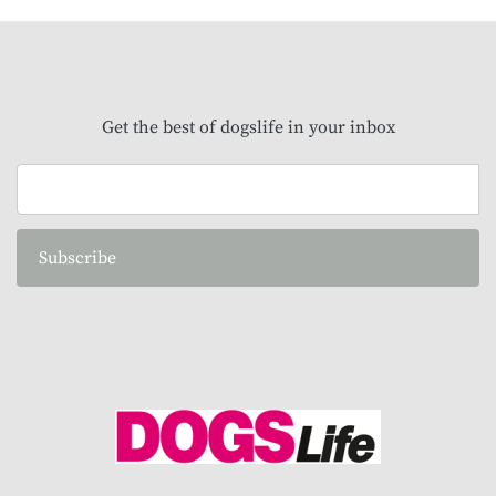
Get the best of dogslife in your inbox
Subscribe