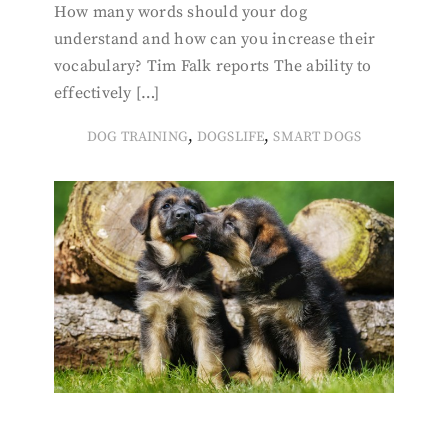
How many words should your dog
understand and how can you increase their
vocabulary? Tim Falk reports The ability to
effectively […]
,
,
DOG TRAINING
DOGSLIFE
SMART DOGS