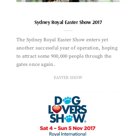
Sydney Royal Easter Show 2017
The Sydney Royal Easter Show enters yet
another successful year of operation, hoping
to attract some 900,000 people through the
gates once again.
EASTER SHOW