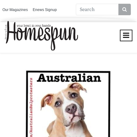
Our Magazines
Enews Signup