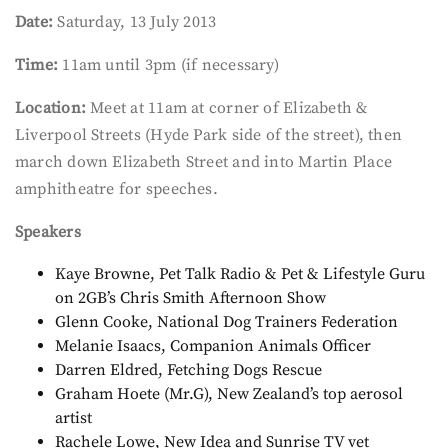
Date:
Saturday, 13 July 2013
Time:
11am until 3pm (if necessary)
Location:
Meet at 11am at corner of Elizabeth &
Liverpool Streets (Hyde Park side of the street), then
march down Elizabeth Street and into Martin Place
amphitheatre for speeches.
Speakers
Kaye Browne, Pet Talk Radio & Pet & Lifestyle Guru
on 2GB’s Chris Smith Afternoon Show
Glenn Cooke, National Dog Trainers Federation
Melanie Isaacs, Companion Animals Officer
Darren Eldred, Fetching Dogs Rescue
Graham Hoete (Mr.G), New Zealand’s top aerosol
artist
Rachele Lowe, New Idea and Sunrise TV vet