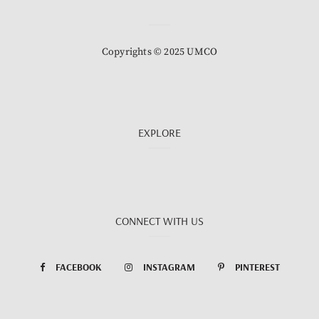
Copyrights © 2025 UMCO
EXPLORE
CONNECT WITH US
FACEBOOK
INSTAGRAM
PINTEREST