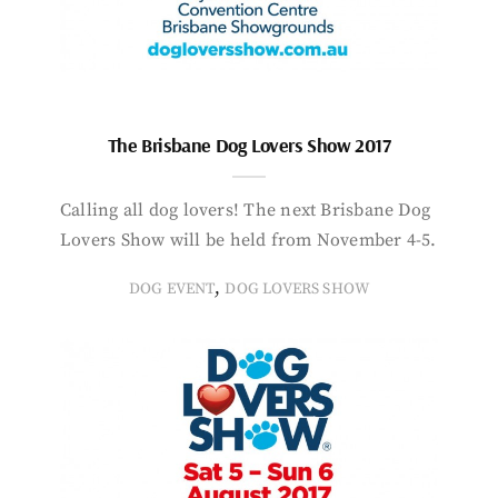
The Brisbane Dog Lovers Show 2017
Calling all dog lovers! The next Brisbane Dog
Lovers Show will be held from November 4-5.
,
DOG EVENT
DOG LOVERS SHOW