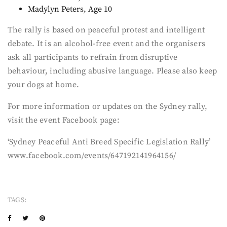
Madylyn Peters, Age 10
The rally is based on peaceful protest and intelligent
debate. It is an alcohol-free event and the organisers
ask all participants to refrain from disruptive
behaviour, including abusive language. Please also keep
your dogs at home.
For more information or updates on the Sydney rally,
visit the event Facebook page:
‘Sydney Peaceful Anti Breed Specific Legislation Rally’
www.facebook.com/events/647192141964156/
TAGS: