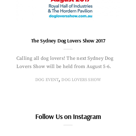
The Sydney Dog Lovers Show 2017
Calling all dog lovers! The next Sydney Dog
Lovers Show will be held from August 5-6.
,
DOG EVENT
DOG LOVERS SHOW
Follow Us on Instagram