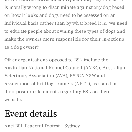
is morally wrong to discriminate against any dog based
on how it looks and dogs need to be assessed on an
individual basis rather than by what breed it is. We need
to educate people about owning these types of dogs and
make the owners more responsible for their in-actions
as a dog owner.”
Other organisations opposed to BSL include the
Australian National Kennel Council (ANKC), Australian
Veterinary Association (AVA), RSPCA NSW and
Association of Pet Dog Trainers (APDT), as stated in
their position statements regarding BSL on their
website.
Event details
Anti BSL Peaceful Protest – Sydney