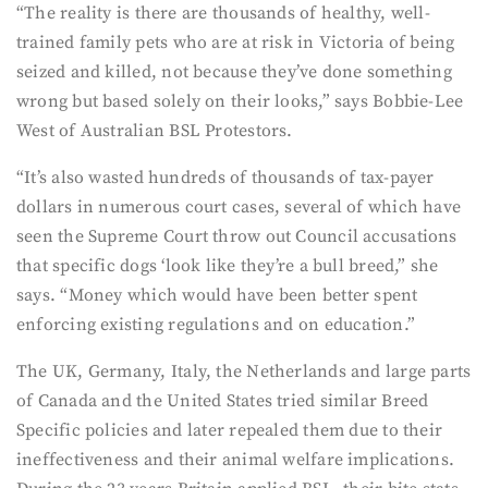
“The reality is there are thousands of healthy, well-
trained family pets who are at risk in Victoria of being
seized and killed, not because they’ve done something
wrong but based solely on their looks,” says Bobbie-Lee
West of Australian BSL Protestors.
“It’s also wasted hundreds of thousands of tax-payer
dollars in numerous court cases, several of which have
seen the Supreme Court throw out Council accusations
that specific dogs ‘look like they’re a bull breed,” she
says. “Money which would have been better spent
enforcing existing regulations and on education.”
The UK, Germany, Italy, the Netherlands and large parts
of Canada and the United States tried similar Breed
Specific policies and later repealed them due to their
ineffectiveness and their animal welfare implications.