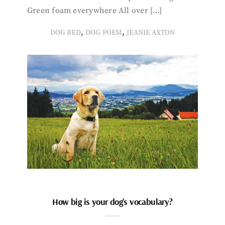
Green foam everywhere All over […]
,
,
DOG BED
DOG POEM
JEANIE AXTON
How big is your dog’s vocabulary?