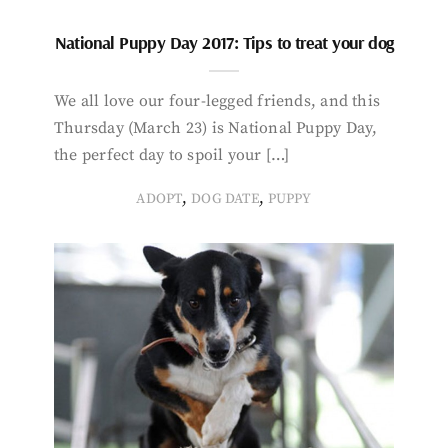
National Puppy Day 2017: Tips to treat your dog
We all love our four-legged friends, and this
Thursday (March 23) is National Puppy Day,
the perfect day to spoil your […]
,
,
ADOPT
DOG DATE
PUPPY