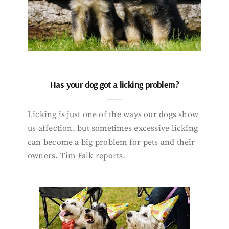
Has your dog got a licking problem?
Licking is just one of the ways our dogs show
us affection, but sometimes excessive licking
can become a big problem for pets and their
owners. Tim Falk reports.