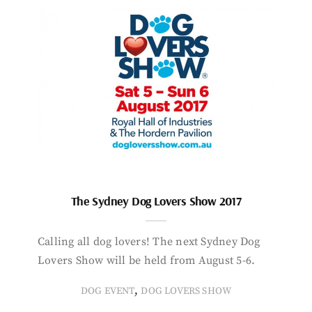
The Sydney Dog Lovers Show 2017
Calling all dog lovers! The next Sydney Dog
Lovers Show will be held from August 5-6.
,
DOG EVENT
DOG LOVERS SHOW