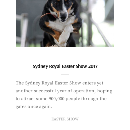
Sydney Royal Easter Show 2017
The Sydney Royal Easter Show enters yet
another successful year of operation, hoping
to attract some 900,000 people through the
gates once again.
EASTER SHOW