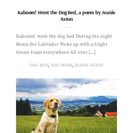
Kaboom! Went the Dog Bed, a poem by Jeanie
Axton
Kaboom! went the dog bed During the night
Roma the Labrador Woke up with a fright
Green foam everywhere All over […]
,
,
DOG BED
DOG POEM
JEANIE AXTON