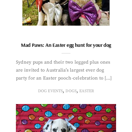
Mad Paws: An Easter egg hunt for your dog
Sydney pups and their two legged plus ones
are invited to Australia’s largest ever dog
party for an Easter pooch-celebration to […]
,
,
DOG EVENTS
DOGS
EASTER