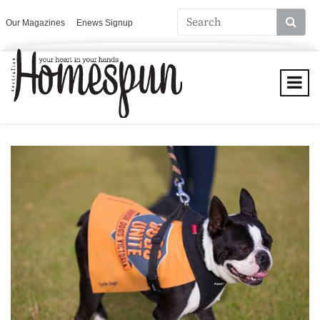
Our Magazines
Enews Signup