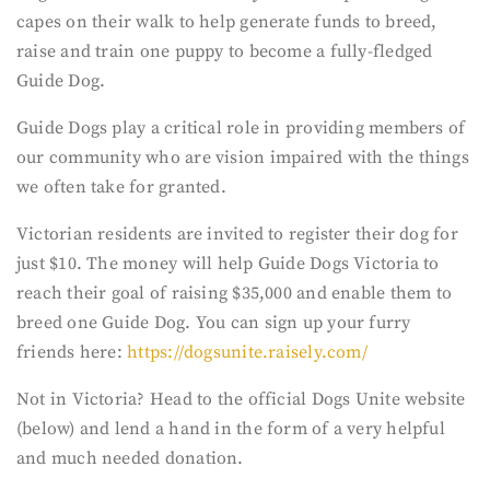
capes on their walk to help generate funds to breed,
raise and train one puppy to become a fully-fledged
Guide Dog.
Guide Dogs play a critical role in providing members of
our community who are vision impaired with the things
we often take for granted.
Victorian residents are invited to register their dog for
just $10. The money will help Guide Dogs Victoria to
reach their goal of raising $35,000 and enable them to
breed one Guide Dog. You can sign up your furry
friends here:
https://dogsunite.raisely.com/
Not in Victoria? Head to the official Dogs Unite website
(below) and lend a hand in the form of a very helpful
and much needed donation.