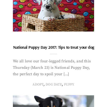
National Puppy Day 2017: Tips to treat your dog
We all love our four-legged friends, and this
Thursday (March 23) is National Puppy Day,
the perfect day to spoil your […]
,
,
ADOPT
DOG DATE
PUPPY