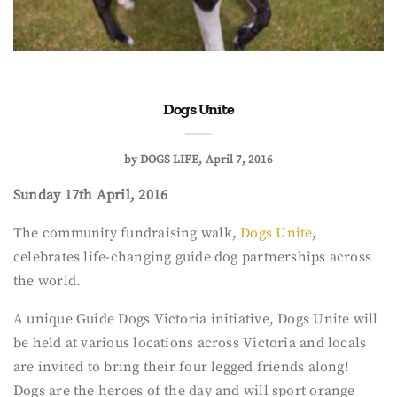
Dogs Unite
by
DOGS LIFE
April 7, 2016
Sunday 17th April, 2016
The community fundraising walk,
Dogs Unite
,
celebrates life-changing guide dog partnerships across
the world.
A unique Guide Dogs Victoria initiative, Dogs Unite will
be held at various locations across Victoria and locals
are invited to bring their four legged friends along!
Dogs are the heroes of the day and will sport orange