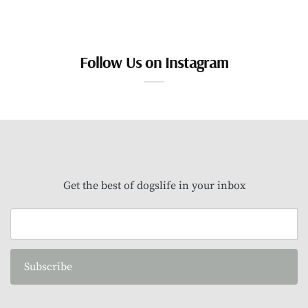
Follow Us on Instagram
Get the best of dogslife in your inbox
Subscribe