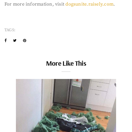
For more information, visit
dogsunite.raisely.com
.
TAGS:
More Like This