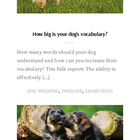
How big is your dog’s vocabulary?
How many words should your dog
understand and how can you increase their
vocabulary? Tim Falk reports The ability to
effectively […]
,
,
DOG TRAINING
DOGSLIFE
SMART DOGS