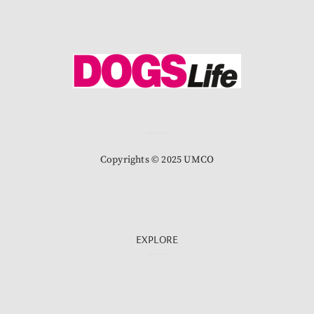
Copyrights © 2025 UMCO
EXPLORE