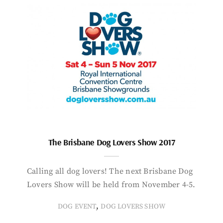
The Brisbane Dog Lovers Show 2017
Calling all dog lovers! The next Brisbane Dog
Lovers Show will be held from November 4-5.
,
DOG EVENT
DOG LOVERS SHOW