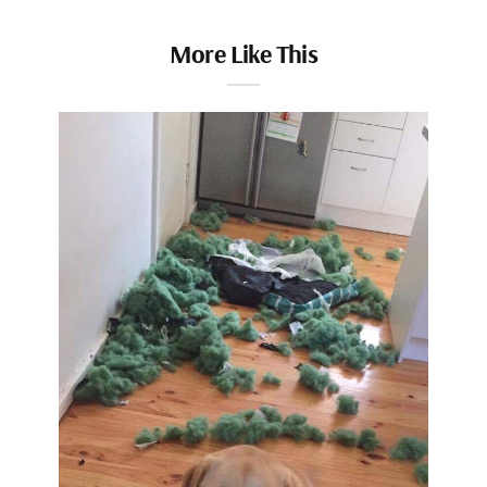
More Like This