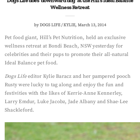
Dogs Life does ‘downward dog’ at the Hill’s Ideal Balance
Wellness Retreat
by
DOGS LIFE / KYLIE
March 13, 2014
Pet food giant, Hill’s Pet Nutrition, held an exclusive
wellness retreat at Bondi Beach, NSW yesterday for
celebrities and their pups to promote their all-natural
Ideal Balance pet food.
Dogs Life
editor Kylie Baracz and her pampered pooch
Rusty were lucky to tag along and enjoy the fun and
festivities with the likes of Kerrie-Anne Kennerley,
Larry Emdur, Luke Jacobz, Jade Albany and Shae-Lee
Shackleford.