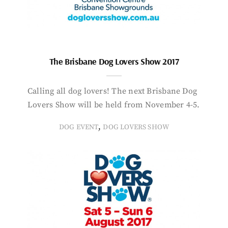
The Brisbane Dog Lovers Show 2017
Calling all dog lovers! The next Brisbane Dog
Lovers Show will be held from November 4-5.
,
DOG EVENT
DOG LOVERS SHOW