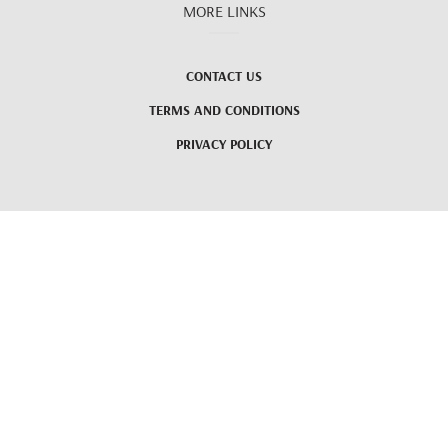
MORE LINKS
CONTACT US
TERMS AND CONDITIONS
PRIVACY POLICY