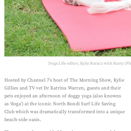
Dogs Life editor, Kylie Baracz with Rusty (P
Hosted by Channel 7’s host of The Morning Show, Kylie
Gillies and TV vet Dr Katrina Warren, guests and their
pets enjoyed an afternoon of doggy yoga (also knowns
as ‘doga’) at the iconic North Bondi Surf Life Saving
Club which was dramatically transformed into a unique
beach-side oasis.