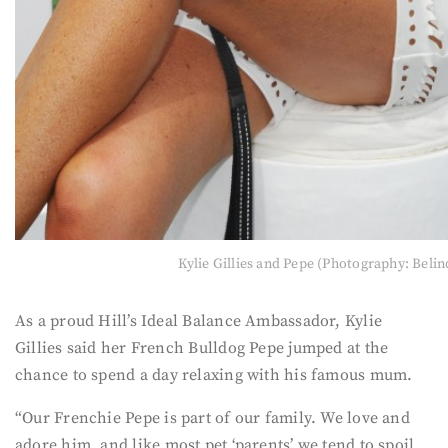
Kylie Gillies and Pepe (Photography: Belin
As a proud Hill’s Ideal Balance Ambassador, Kylie
Gillies said her French Bulldog Pepe jumped at the
chance to spend a day relaxing with his famous mum.
“Our Frenchie Pepe is part of our family. We love and
adore him, and like most pet ‘parents’ we tend to spoil