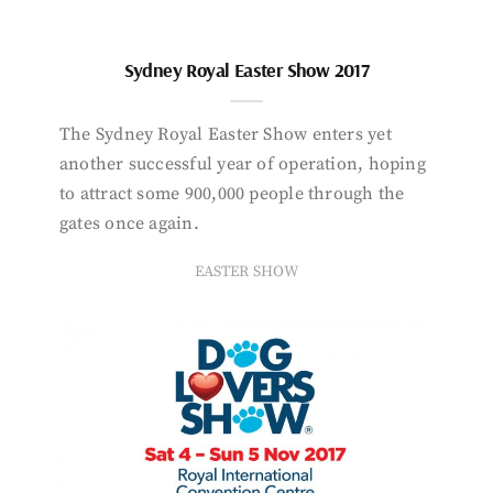
Sydney Royal Easter Show 2017
The Sydney Royal Easter Show enters yet
another successful year of operation, hoping
to attract some 900,000 people through the
gates once again.
EASTER SHOW