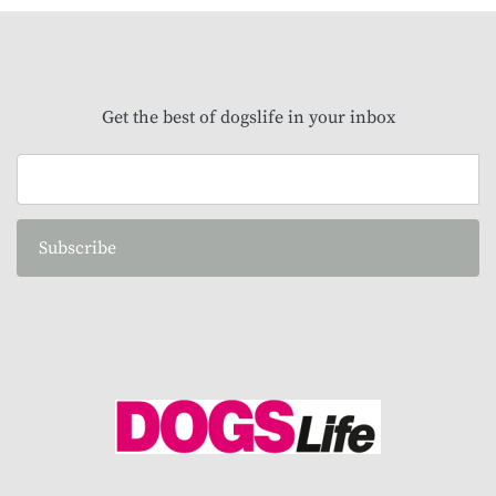
Get the best of dogslife in your inbox
Subscribe