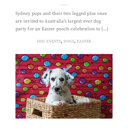
Sydney pups and their two legged plus ones
are invited to Australia’s largest ever dog
party for an Easter pooch-celebration to […]
,
,
DOG EVENTS
DOGS
EASTER