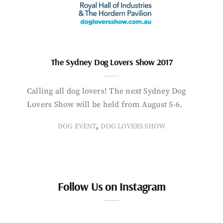
The Sydney Dog Lovers Show 2017
Calling all dog lovers! The next Sydney Dog
Lovers Show will be held from August 5-6.
,
DOG EVENT
DOG LOVERS SHOW
Follow Us on Instagram