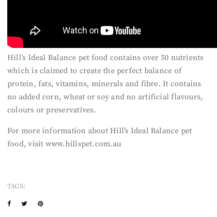
Hill’s Ideal Balance pet food contains over 50 nutrients
which is claimed to create the perfect balance of
protein, fats, vitamins, minerals and fibre. It contains
no added corn, wheat or soy and no artificial flavours,
colours or preservatives.
For more information about Hill’s Ideal Balance pet
food, visit www.hillspet.com.au
TAGS: