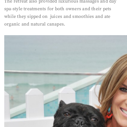
The retreat also provided luxurious massages and day
spa-style treatments for both owners and their pets
while they sipped on juices and smoothies and ate
organic and natural canapes.