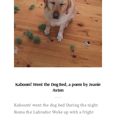
Kaboom! Went the Dog Bed, a poem by Jeanie
Axton
Kaboom! went the dog bed During the night
Roma the Labrador Woke up with a fright