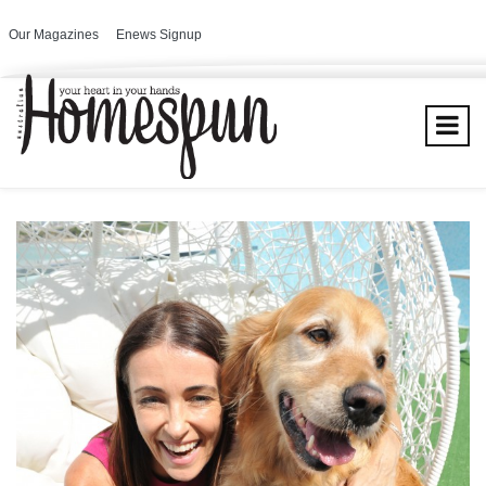
Our Magazines
Enews Signup