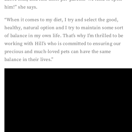
him!” she says.
“When it comes to my diet, I try and select the good,
healthy, natural option and I try to maintain some sort
of balance in my own life. That’s why I’m thrilled to be
working with Hill’s who is committed to ensuring our
precious and much-loved pets can have the same
balance in their lives.”