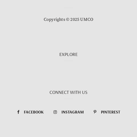
Copyrights © 2025 UMCO
EXPLORE
CONNECT WITH US
FACEBOOK
INSTAGRAM
PINTEREST