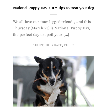
National Puppy Day 2017: Tips to treat your dog
We all love our four-legged friends, and this
Thursday (March 23) is National Puppy Day,
the perfect day to spoil your […]
,
,
ADOPT
DOG DATE
PUPPY