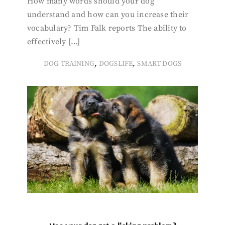
How many words should your dog
understand and how can you increase their
vocabulary? Tim Falk reports The ability to
effectively […]
,
,
DOG TRAINING
DOGSLIFE
SMART DOGS