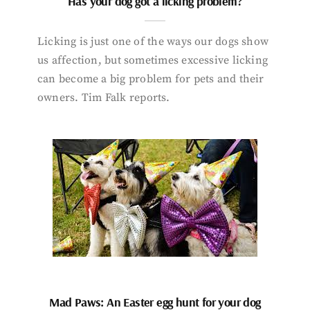
Has your dog got a licking problem?
Licking is just one of the ways our dogs show
us affection, but sometimes excessive licking
can become a big problem for pets and their
owners. Tim Falk reports.
Mad Paws: An Easter egg hunt for your dog