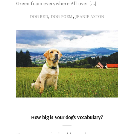
Green foam everywhere All over […]
,
,
DOG BED
DOG POEM
JEANIE AXTON
How big is your dog’s vocabulary?