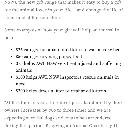
NSW), the new gift range that makes it easy to buy a gift
for the animal lover in your life… and change the life of
an animal at the same time.
Some examples of how your gift will help an animal in
need:
$25 can give an abandoned kitten a warm, cosy bed
$50 can give a young puppy food
$75 helps AWL NSW vets treat injured and suffering
animals
$100 helps AWL NSW inspectors rescue animals in
need
$200 helps desex a litter of orphaned kittens
“At this time of year, the rate of pets abandoned by their
owners increases by two to three times and we are
expecting over 500 dogs and cats to be surrendered
during this period. By giving an Animal Guardian gift,