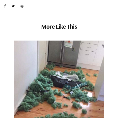
More Like This