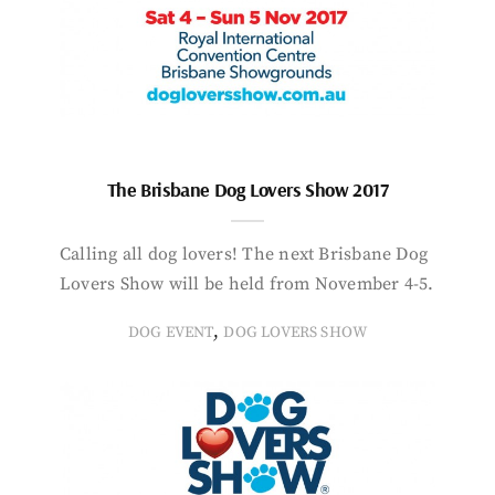
The Brisbane Dog Lovers Show 2017
Calling all dog lovers! The next Brisbane Dog
Lovers Show will be held from November 4-5.
,
DOG EVENT
DOG LOVERS SHOW