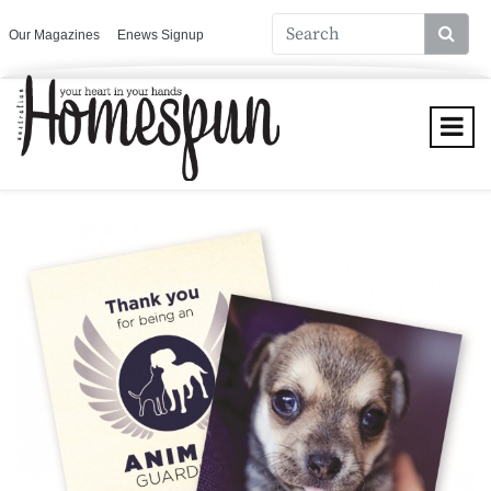
Our Magazines
Enews Signup