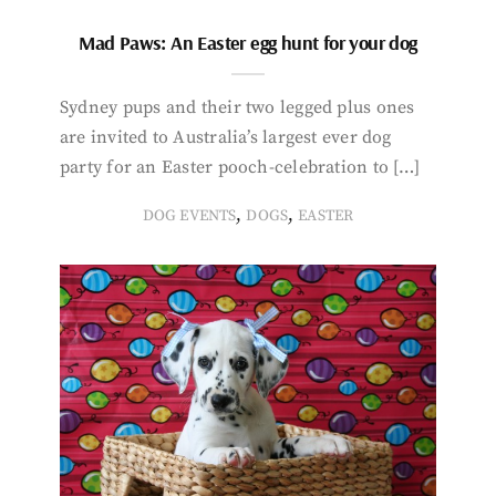
Mad Paws: An Easter egg hunt for your dog
Sydney pups and their two legged plus ones
are invited to Australia’s largest ever dog
party for an Easter pooch-celebration to […]
,
,
DOG EVENTS
DOGS
EASTER