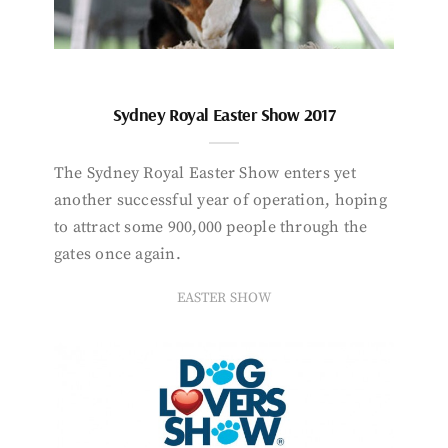
Sydney Royal Easter Show 2017
The Sydney Royal Easter Show enters yet
another successful year of operation, hoping
to attract some 900,000 people through the
gates once again.
EASTER SHOW