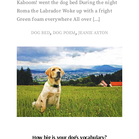
Kaboom! went the dog bed During the night
Roma the Labrador Woke up with a fright
Green foam everywhere All over […]
,
,
DOG BED
DOG POEM
JEANIE AXTON
How big is your dog’s vocabulary?