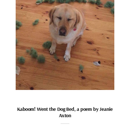
Kaboom! Went the Dog Bed, a poem by Jeanie
Axton