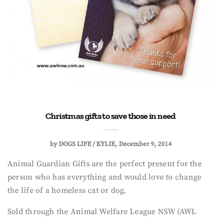
Christmas gifts to save those in need
by
DOGS LIFE / KYLIE
December 9, 2014
Animal Guardian Gifts are the perfect present for the
person who has everything and would love to change
the life of a homeless cat or dog.
Sold through the Animal Welfare League NSW (AWL