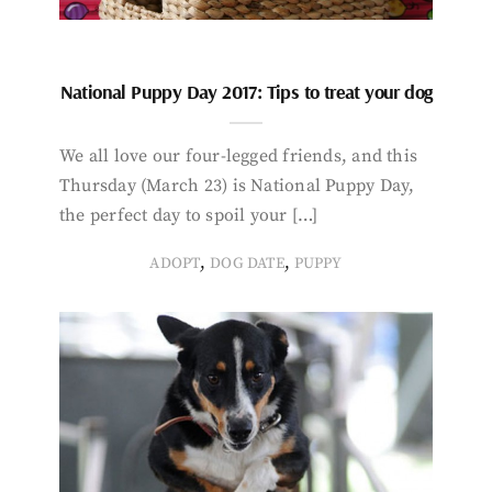
National Puppy Day 2017: Tips to treat your dog
We all love our four-legged friends, and this
Thursday (March 23) is National Puppy Day,
the perfect day to spoil your […]
,
,
ADOPT
DOG DATE
PUPPY