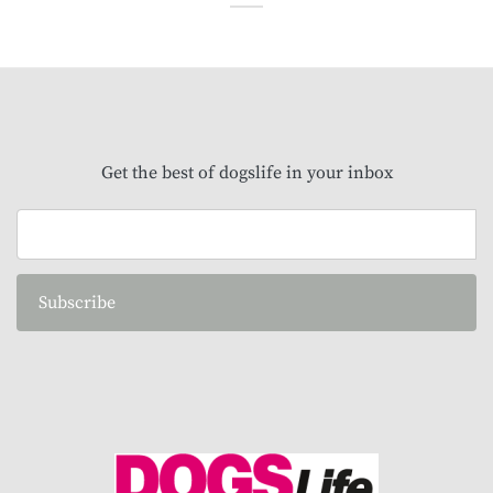
Get the best of dogslife in your inbox
Subscribe