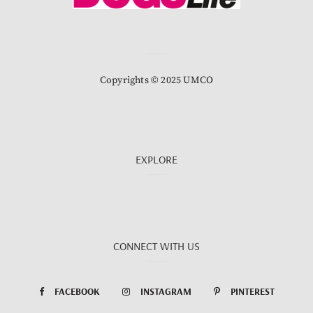
Copyrights © 2025 UMCO
EXPLORE
CONNECT WITH US
FACEBOOK
INSTAGRAM
PINTEREST