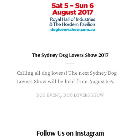
The Sydney Dog Lovers Show 2017
Calling all dog lovers! The next Sydney Dog
Lovers Show will be held from August 5-6.
,
DOG EVENT
DOG LOVERS SHOW
Follow Us on Instagram