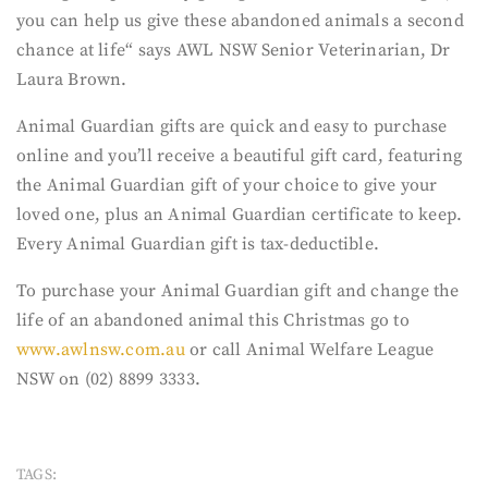
you can help us give these abandoned animals a second
chance at life“ says AWL NSW Senior Veterinarian, Dr
Laura Brown.
Animal Guardian gifts are quick and easy to purchase
online and you’ll receive a beautiful gift card, featuring
the Animal Guardian gift of your choice to give your
loved one, plus an Animal Guardian certificate to keep.
Every Animal Guardian gift is tax-deductible.
To purchase your Animal Guardian gift and change the
life of an abandoned animal this Christmas go to
www.awlnsw.com.au
or call Animal Welfare League
NSW on (02) 8899 3333.
TAGS: