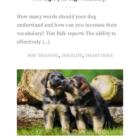
How many words should your dog
understand and how can you increase their
vocabulary? Tim Falk reports The ability to
effectively […]
,
,
DOG TRAINING
DOGSLIFE
SMART DOGS