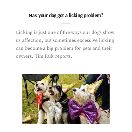
Has your dog got a licking problem?
Licking is just one of the ways our dogs show
us affection, but sometimes excessive licking
can become a big problem for pets and their
owners. Tim Falk reports.