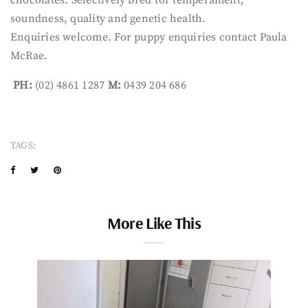
soundness, quality and genetic health.
Enquiries welcome. For puppy enquiries contact Paula
McRae.
PH:
(02) 4861 1287
M:
0439 204 686
TAGS:
More Like This