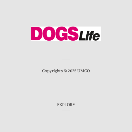
Copyrights © 2025 UMCO
EXPLORE