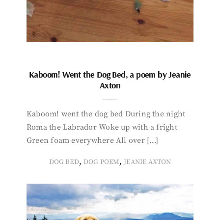
Kaboom! Went the Dog Bed, a poem by Jeanie
Axton
Kaboom! went the dog bed During the night
Roma the Labrador Woke up with a fright
Green foam everywhere All over […]
,
,
DOG BED
DOG POEM
JEANIE AXTON