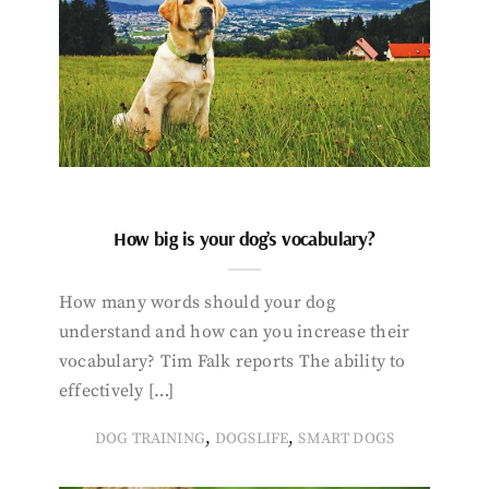
How big is your dog’s vocabulary?
How many words should your dog
understand and how can you increase their
vocabulary? Tim Falk reports The ability to
effectively […]
,
,
DOG TRAINING
DOGSLIFE
SMART DOGS