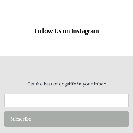
Follow Us on Instagram
Get the best of dogslife in your inbox
Subscribe