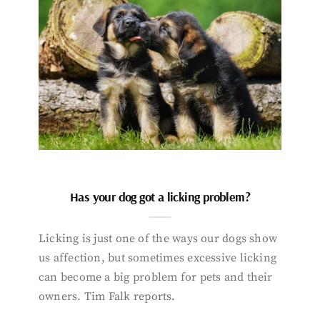
Has your dog got a licking problem?
Licking is just one of the ways our dogs show
us affection, but sometimes excessive licking
can become a big problem for pets and their
owners. Tim Falk reports.