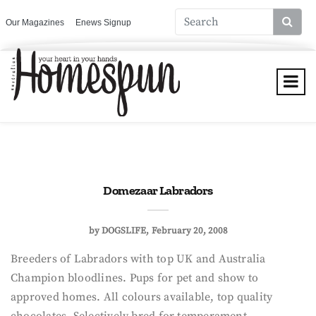
Our Magazines
Enews Signup
Domezaar Labradors
by
DOGSLIFE
February 20, 2008
Breeders of Labradors with top UK and Australia
Champion bloodlines. Pups for pet and show to
approved homes. All colours available, top quality
chocolates. Selectively bred for temperament,