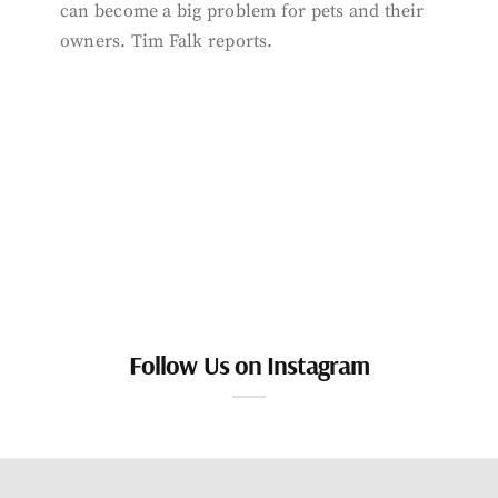
can become a big problem for pets and their
owners. Tim Falk reports.
Follow Us on Instagram