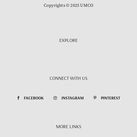
Copyrights © 2025 UMCO
EXPLORE
CONNECT WITH US
FACEBOOK
INSTAGRAM
PINTEREST
MORE LINKS