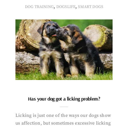
,
,
DOG TRAINING
DOGSLIFE
SMART DOGS
Has your dog got a licking problem?
Licking is just one of the ways our dogs show
us affection, but sometimes excessive licking