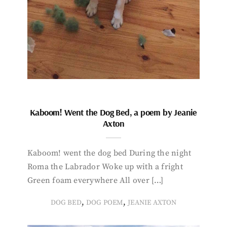
Kaboom! Went the Dog Bed, a poem by Jeanie
Axton
Kaboom! went the dog bed During the night
Roma the Labrador Woke up with a fright
Green foam everywhere All over […]
,
,
DOG BED
DOG POEM
JEANIE AXTON