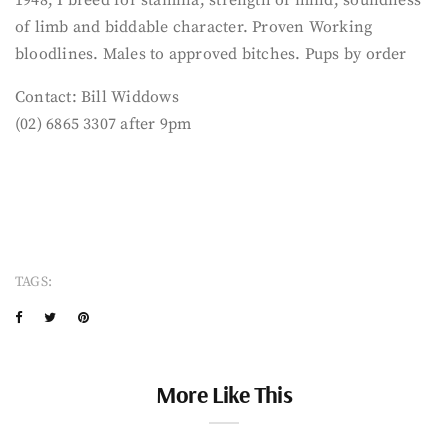
of limb and biddable character. Proven Working
bloodlines. Males to approved bitches. Pups by order
Contact: Bill Widdows
(02) 6865 3307 after 9pm
TAGS:
More Like This