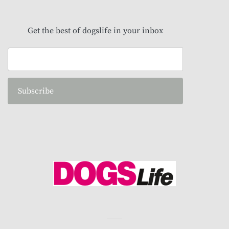
Get the best of dogslife in your inbox
Subscribe