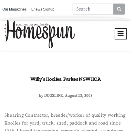
Our Magazines
Enews Signup
Willy’s Koolies, Parkes NSW KCA
by
DOGSLIFE
August 13, 2008
Shearing Contractor, breeder/worker of quality working
Koolies for yard, truck, shed, paddock and road since
1948, I breed for stamina, strength of mind, soundness