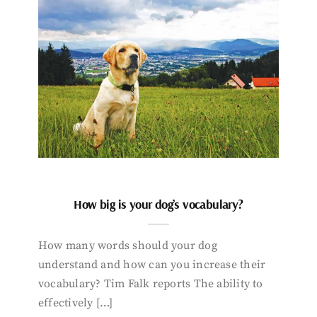
How big is your dog’s vocabulary?
How many words should your dog
understand and how can you increase their
vocabulary? Tim Falk reports The ability to
effectively […]