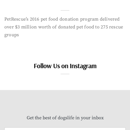
PetRescue’s 2016 pet food donation program delivered
over $3 million worth of donated pet food to 275 rescue
groups
Follow Us on Instagram
Get the best of dogslife in your inbox