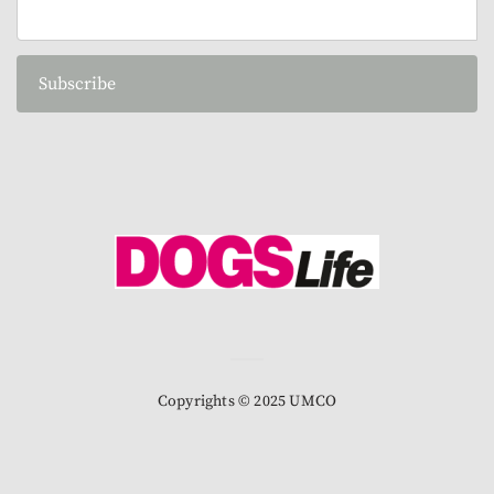
Subscribe
Copyrights © 2025 UMCO