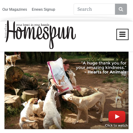
Our Magazines
Enews Signup