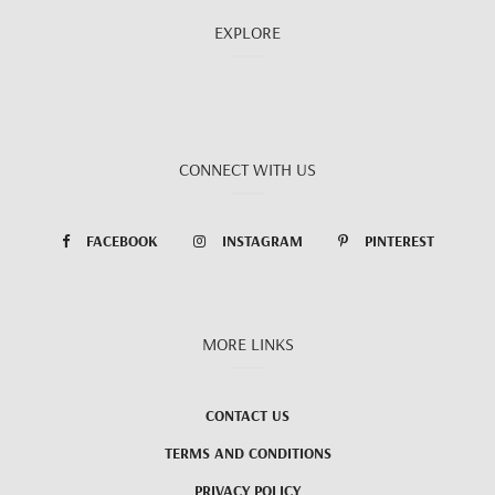
EXPLORE
CONNECT WITH US
FACEBOOK
INSTAGRAM
PINTEREST
MORE LINKS
CONTACT US
TERMS AND CONDITIONS
PRIVACY POLICY