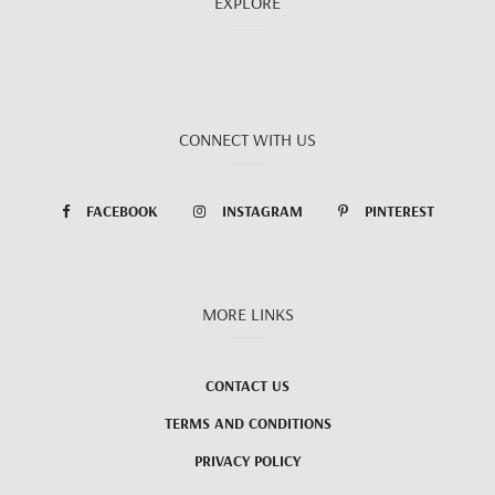
EXPLORE
CONNECT WITH US
FACEBOOK
INSTAGRAM
PINTEREST
MORE LINKS
CONTACT US
TERMS AND CONDITIONS
PRIVACY POLICY