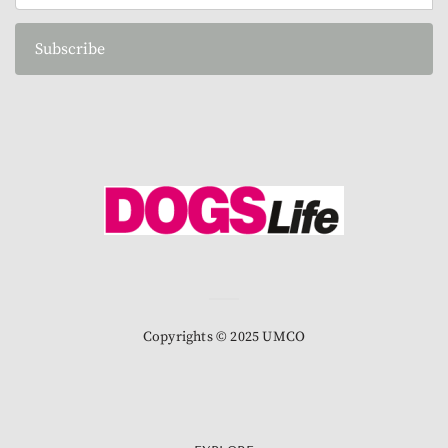
Subscribe
Copyrights © 2025 UMCO