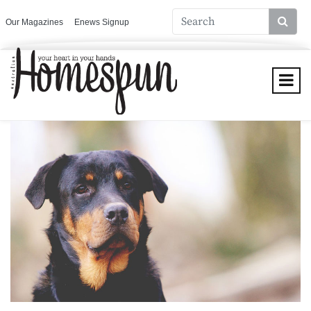
Our Magazines
Enews Signup