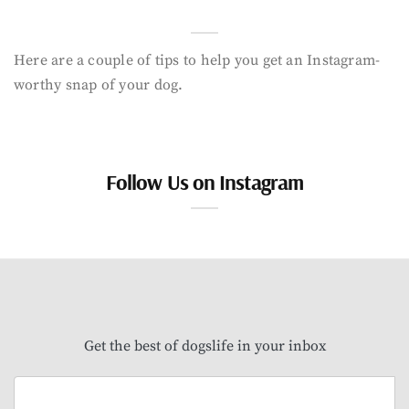
Here are a couple of tips to help you get an Instagram-
worthy snap of your dog.
Follow Us on Instagram
Get the best of dogslife in your inbox