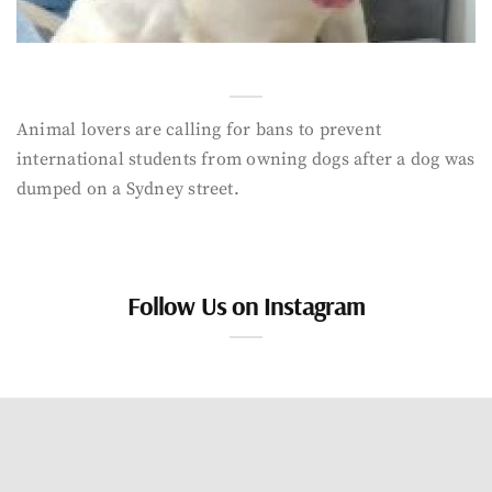
Animal lovers are calling for bans to prevent
international students from owning dogs after a dog was
dumped on a Sydney street.
Follow Us on Instagram