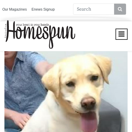
Our Magazines
Enews Signup