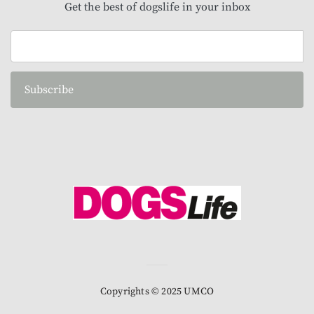
Get the best of dogslife in your inbox
Subscribe
Copyrights © 2025 UMCO