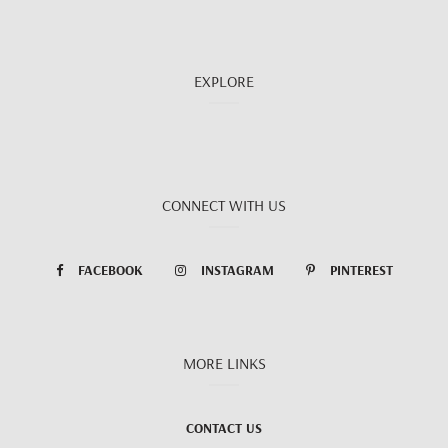
EXPLORE
CONNECT WITH US
FACEBOOK
INSTAGRAM
PINTEREST
MORE LINKS
CONTACT US