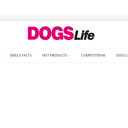
BREED FACTS
HOT PRODUCTS
COMPETITIONS
DOGS 