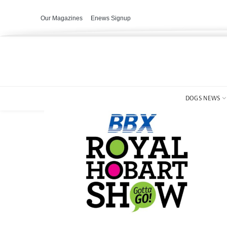
Our Magazines
Enews Signup
DOGS NEWS