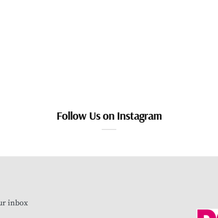
Follow Us on Instagram
our inbox