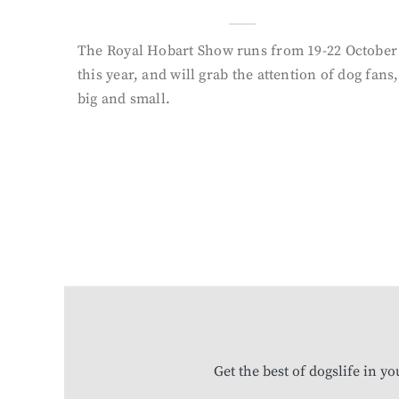
The Royal Hobart Show runs from 19-22 October
this year, and will grab the attention of dog fans,
big and small.
Get the best of dogslife in y