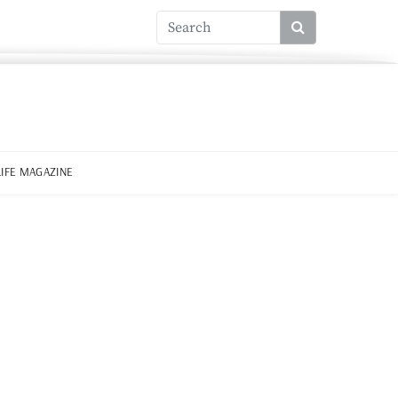
LIFE MAGAZINE