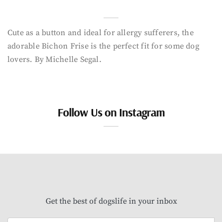
Cute as a button and ideal for allergy sufferers, the
adorable Bichon Frise is the perfect fit for some dog
lovers. By Michelle Segal.
Follow Us on Instagram
Get the best of dogslife in your inbox