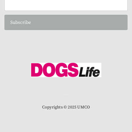
Subscribe
Copyrights © 2025 UMCO