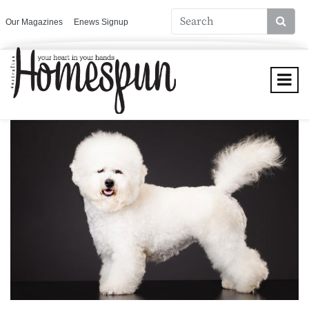
Our Magazines
Enews Signup