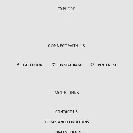
EXPLORE
CONNECT WITH US
FACEBOOK
INSTAGRAM
PINTEREST
MORE LINKS
CONTACT US
TERMS AND CONDITIONS
PRIVACY POLICY