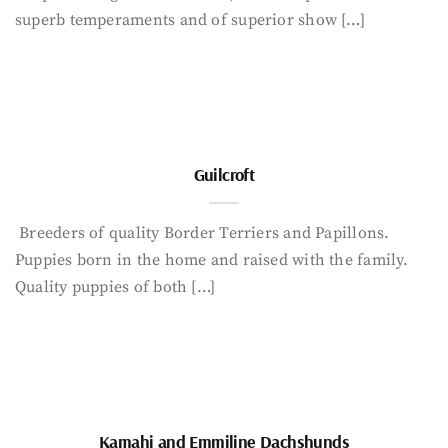
superb temperaments and of superior show […]
Guilcroft
Breeders of quality Border Terriers and Papillons.
Puppies born in the home and raised with the family.
Quality puppies of both […]
Kamahi and Emmiline Dachshunds