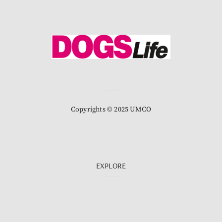
Copyrights © 2025 UMCO
EXPLORE