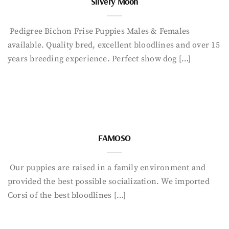
Silvery Moon
Pedigree Bichon Frise Puppies Males & Females
available. Quality bred, excellent bloodlines and over 15
years breeding experience. Perfect show dog […]
FAMOSO
Our puppies are raised in a family environment and
provided the best possible socialization. We imported
Corsi of the best bloodlines […]