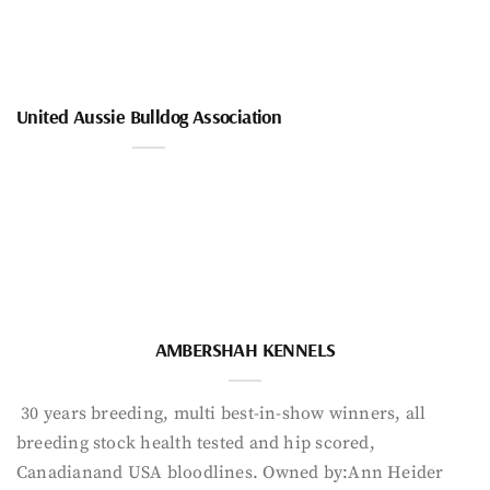
United Aussie Bulldog Association
AMBERSHAH KENNELS
30 years breeding, multi best-in-show winners, all
breeding stock health tested and hip scored,
Canadianand USA bloodlines. Owned by:Ann Heider