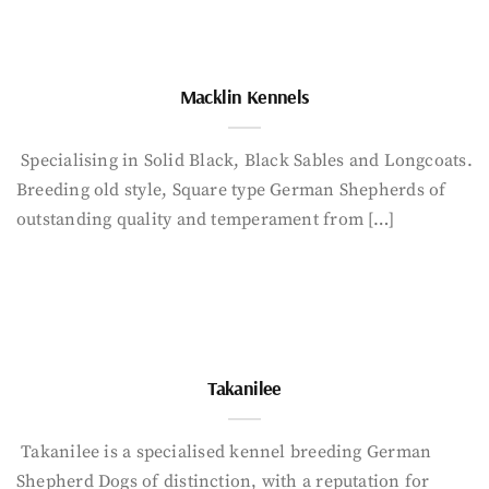
Macklin Kennels
Specialising in Solid Black, Black Sables and Longcoats.
Breeding old style, Square type German Shepherds of
outstanding quality and temperament from […]
Takanilee
Takanilee is a specialised kennel breeding German
Shepherd Dogs of distinction, with a reputation for