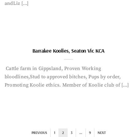
andLiz […]
Barrakee Koolies, Seaton Vic KCA
Cattle farm in Gippsland, Proven Working
bloodlines,Stud to approved bitches, Pups by order,
Promoting Koolie ethics. Member of Koolie club of […]
PREVIOUS
1
2
3
…
9
NEXT