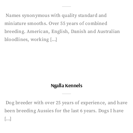
Names synonymous with quality standard and
miniature smooths. Over 55 years of combined
breeding. American, English, Danish and Australian
bloodlines, working […]
Ngalla Kennels
Dog breeder with over 25 years of experience, and have
been breeding Aussies for the last 6 years. Dogs I have
[…]