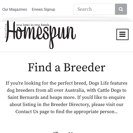
Our Magazines
Enews Signup
Find a Breeder
If you’re looking for the perfect breed, Dogs Life features
dog breeders from all over Australia, with Cattle Dogs to
Saint Bernards and heaps more. If you’d like to enquire
about listing in the Breeder Directory, please visit our
Contact Us page to find the appropriate person..