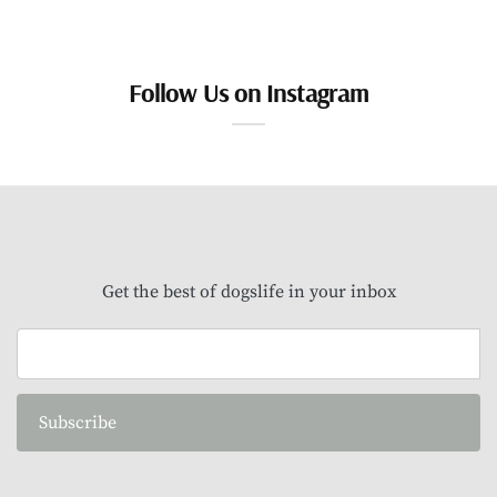
Follow Us on Instagram
Get the best of dogslife in your inbox
Subscribe