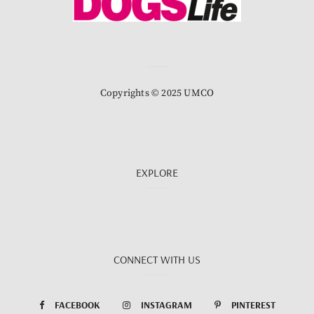
Copyrights © 2025 UMCO
EXPLORE
CONNECT WITH US
FACEBOOK
INSTAGRAM
PINTEREST