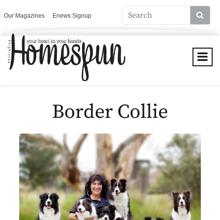
Our Magazines
Enews Signup
Border Collie