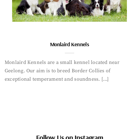
Monlaird Kennels
Monlaird Kennels are a small kennel located near
Geelong. Our aim is to breed Border Collies of
exceptional temperament and soundness. […]
Follow Us on Instagram