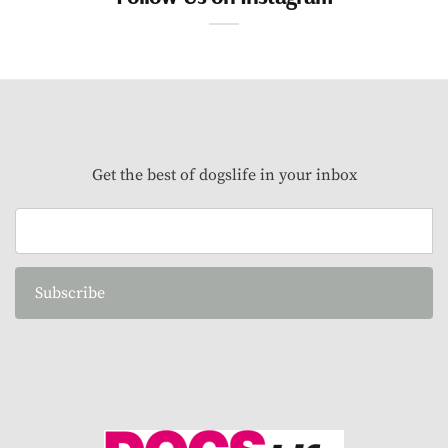
Get the best of dogslife in your inbox
Subscribe