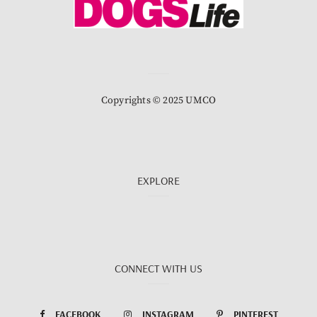
Copyrights © 2025 UMCO
EXPLORE
CONNECT WITH US
FACEBOOK
INSTAGRAM
PINTEREST