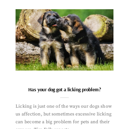
Has your dog got a licking problem?
Licking is just one of the ways our dogs show
us affection, but sometimes excessive licking
can become a big problem for pets and their