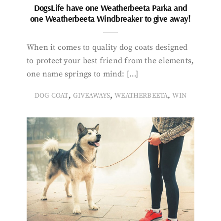
DogsLife have one Weatherbeeta Parka and
one Weatherbeeta Windbreaker to give away!
When it comes to quality dog coats designed
to protect your best friend from the elements,
one name springs to mind: […]
,
,
,
DOG COAT
GIVEAWAYS
WEATHERBEETA
WIN