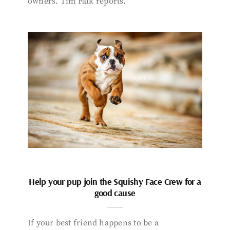
owners. Tim Falk reports.
Help your pup join the Squishy Face Crew for a
good cause
If your best friend happens to be a