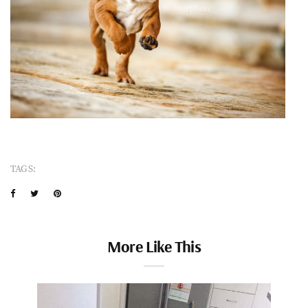
TAGS:
More Like This