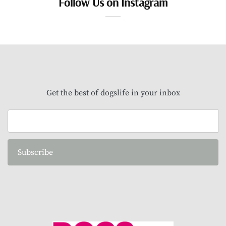
Follow Us on Instagram
Get the best of dogslife in your inbox
Subscribe