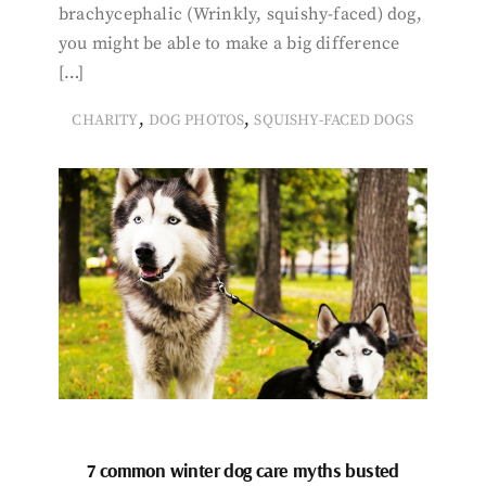
brachycephalic (Wrinkly, squishy-faced) dog,
you might be able to make a big difference
[…]
,
,
CHARITY
DOG PHOTOS
SQUISHY-FACED DOGS
7 common winter dog care myths busted