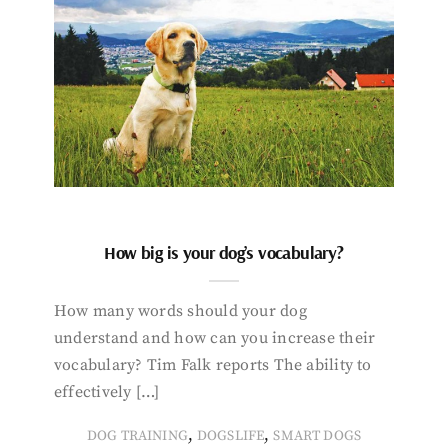
How big is your dog’s vocabulary?
How many words should your dog
understand and how can you increase their
vocabulary? Tim Falk reports The ability to
effectively […]
,
,
DOG TRAINING
DOGSLIFE
SMART DOGS