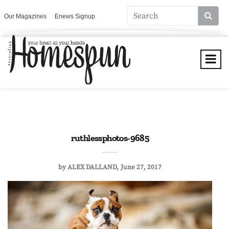
Our Magazines
Enews Signup
ruthlessphotos-9685
by
ALEX DALLAND
June 27, 2017