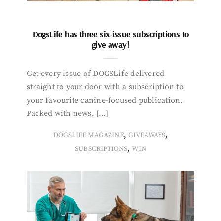
DogsLife has three six-issue subscriptions to
give away!
Get every issue of DOGSLife delivered
straight to your door with a subscription to
your favourite canine-focused publication.
Packed with news, […]
,
,
DOGSLIFE MAGAZINE
GIVEAWAYS
,
SUBSCRIPTIONS
WIN