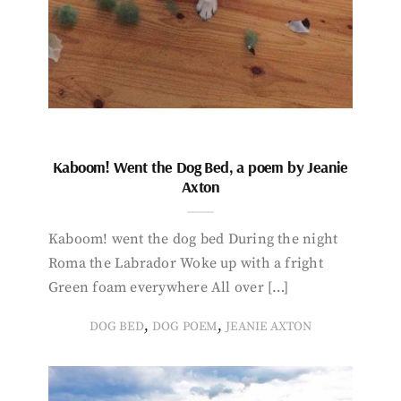
Kaboom! Went the Dog Bed, a poem by Jeanie
Axton
Kaboom! went the dog bed During the night
Roma the Labrador Woke up with a fright
Green foam everywhere All over […]
,
,
DOG BED
DOG POEM
JEANIE AXTON