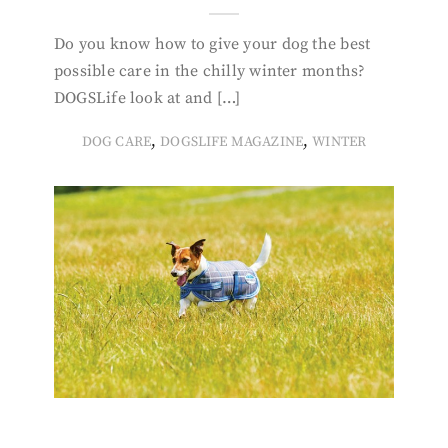
Do you know how to give your dog the best
possible care in the chilly winter months?
DOGSLife look at and […]
,
,
DOG CARE
DOGSLIFE MAGAZINE
WINTER