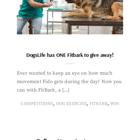
DogsLife has ONE Fitbark to give away!
Ever wanted to keep an eye on how much
movement Fido gets during the day? Now you
can with FitBark, a […]
,
,
,
COMPETITIONS
DOG EXERCISE
FITBARK
WIN