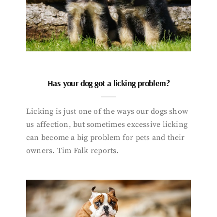
Has your dog got a licking problem?
Licking is just one of the ways our dogs show
us affection, but sometimes excessive licking
can become a big problem for pets and their
owners. Tim Falk reports.