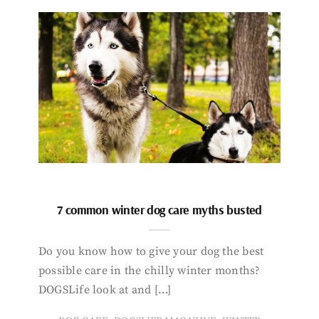
7 common winter dog care myths busted
Do you know how to give your dog the best
possible care in the chilly winter months?
DOGSLife look at and […]