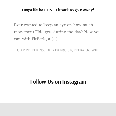
DogsLife has ONE Fitbark to give away!
Ever wanted to keep an eye on how much
movement Fido gets during the day? Now you
can with FitBark, a […]
,
,
,
COMPETITIONS
DOG EXERCISE
FITBARK
WIN
Follow Us on Instagram