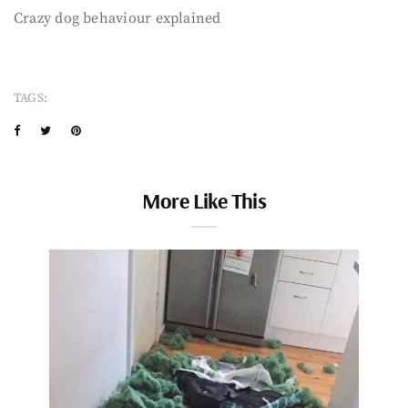
Crazy dog behaviour explained
TAGS:
More Like This