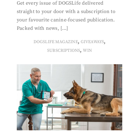
Get every issue of DOGSLife delivered
straight to your door with a subscription to
your favourite canine-focused publication.
Packed with news, […]
,
,
DOGSLIFE MAGAZINE
GIVEAWAYS
,
SUBSCRIPTIONS
WIN