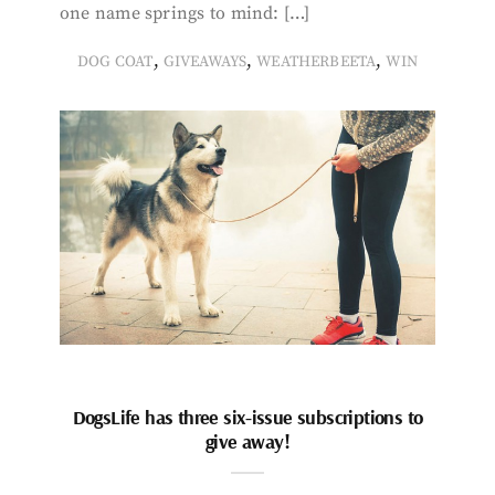
one name springs to mind: […]
,
,
,
DOG COAT
GIVEAWAYS
WEATHERBEETA
WIN
DogsLife has three six-issue subscriptions to
give away!