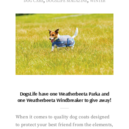
,
,
DOG CARE
DOGSLIFE MAGAZINE
WINTER
DogsLife have one Weatherbeeta Parka and
one Weatherbeeta Windbreaker to give away!
When it comes to quality dog coats designed
to protect your best friend from the elements,