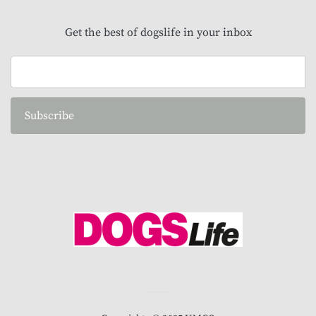
Get the best of dogslife in your inbox
Subscribe