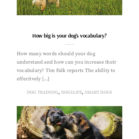
How big is your dog’s vocabulary?
How many words should your dog
understand and how can you increase their
vocabulary? Tim Falk reports The ability to
effectively […]
,
,
DOG TRAINING
DOGSLIFE
SMART DOGS