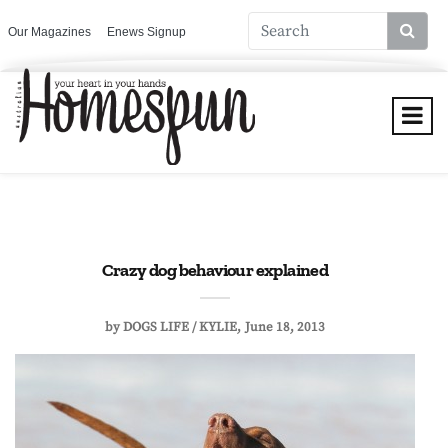
Our Magazines
Enews Signup
Crazy dog behaviour explained
by
DOGS LIFE / KYLIE
June 18, 2013