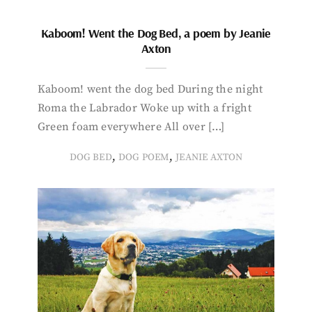
Kaboom! Went the Dog Bed, a poem by Jeanie
Axton
Kaboom! went the dog bed During the night
Roma the Labrador Woke up with a fright
Green foam everywhere All over […]
,
,
DOG BED
DOG POEM
JEANIE AXTON