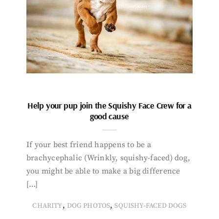
Help your pup join the Squishy Face Crew for a
good cause
If your best friend happens to be a
brachycephalic (Wrinkly, squishy-faced) dog,
you might be able to make a big difference
[…]
,
,
CHARITY
DOG PHOTOS
SQUISHY-FACED DOGS