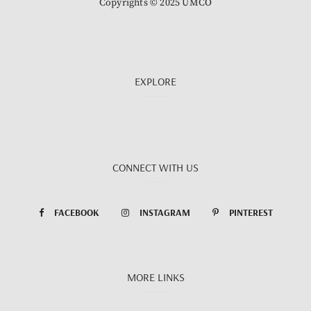
Copyrights © 2025 UMCO
EXPLORE
CONNECT WITH US
FACEBOOK
INSTAGRAM
PINTEREST
MORE LINKS