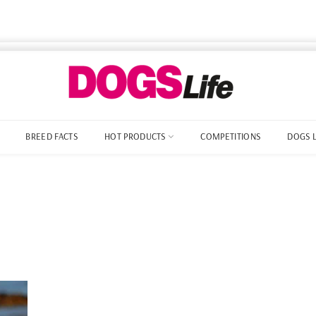
BREED FACTS
HOT PRODUCTS
COMPETITIONS
DOGS 