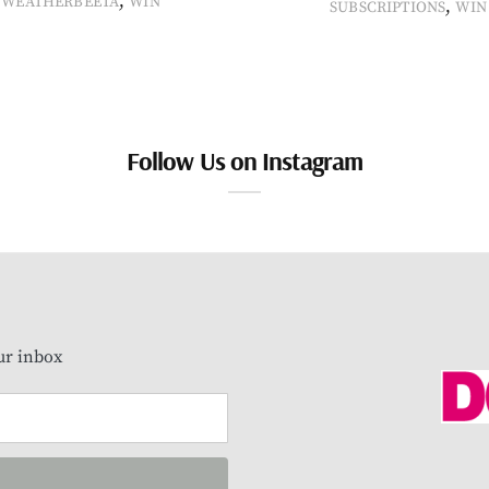
,
WEATHERBEETA
WIN
,
SUBSCRIPTIONS
WIN
Follow Us on Instagram
our inbox