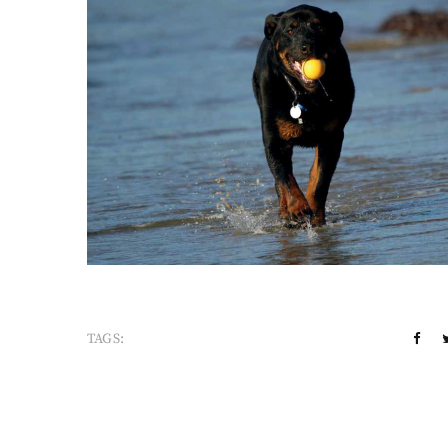
TAGS: