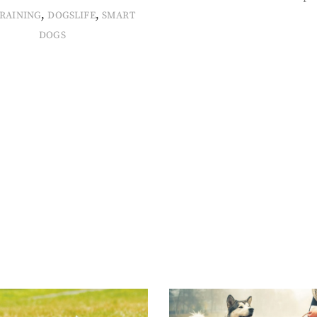
,
,
RAINING
DOGSLIFE
SMART
DOGS