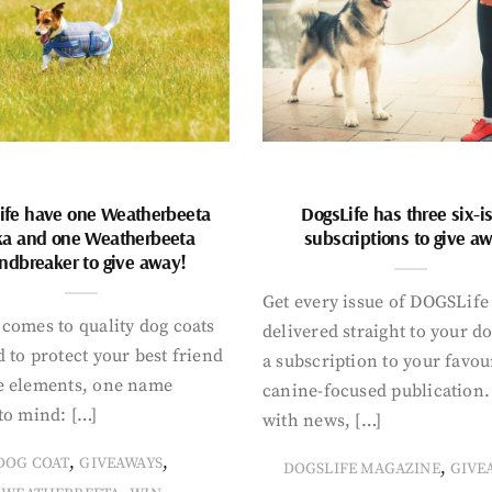
ife have one Weatherbeeta
DogsLife has three six-i
ka and one Weatherbeeta
subscriptions to give a
ndbreaker to give away!
Get every issue of DOGSLife
comes to quality dog coats
delivered straight to your d
 to protect your best friend
a subscription to your favou
e elements, one name
canine-focused publication
to mind: […]
with news, […]
,
,
DOG COAT
GIVEAWAYS
,
DOGSLIFE MAGAZINE
GIVE