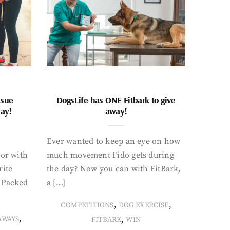
ssue
DogsLife has ONE Fitbark to give
way!
away!
Ever wanted to keep an eye on how
oor with
much movement Fido gets during
rite
the day? Now you can with FitBark,
. Packed
a […]
,
,
COMPETITIONS
DOG EXERCISE
,
,
AWAYS
FITBARK
WIN