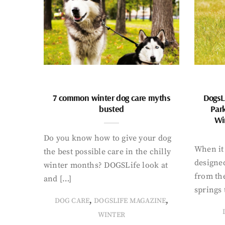
7 common winter dog care myths
DogsL
busted
Par
Wi
Do you know how to give your dog
When it 
the best possible care in the chilly
designed
winter months? DOGSLife look at
from th
and […]
springs 
,
,
DOG CARE
DOGSLIFE MAGAZINE
WINTER