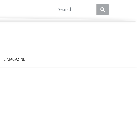
LIFE MAGAZINE