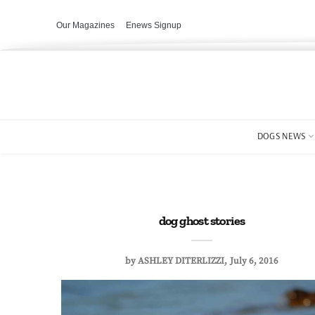
Our Magazines
Enews Signup
DOGS NEWS
dog ghost stories
by
ASHLEY DITERLIZZI
July 6, 2016