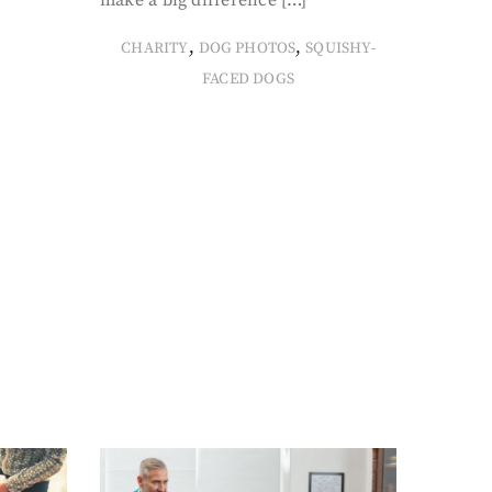
make a big difference […]
,
,
CHARITY
DOG PHOTOS
SQUISHY-
FACED DOGS