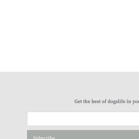
Get the best of dogslife in y
Subscribe