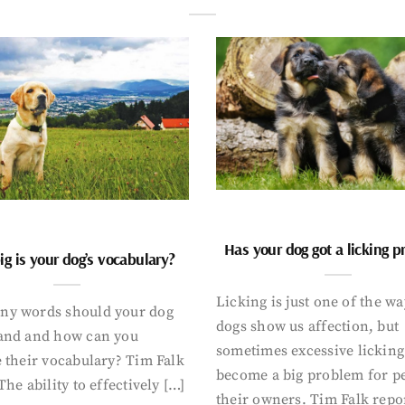
Has your dog got a licking 
g is your dog’s vocabulary?
Licking is just one of the w
y words should your dog
dogs show us affection, but
and and how can you
sometimes excessive licking
 their vocabulary? Tim Falk
become a big problem for p
The ability to effectively […]
their owners. Tim Falk repo