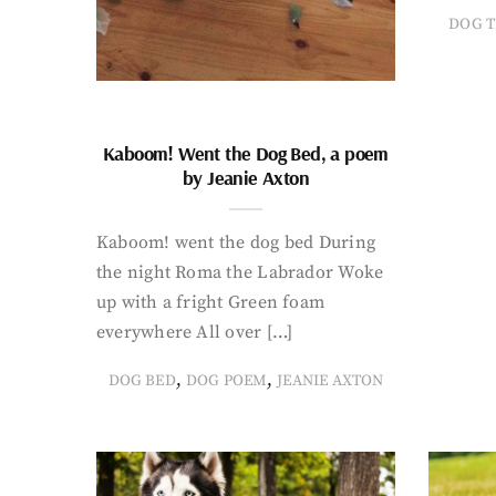
DOG T
Kaboom! Went the Dog Bed, a poem
by Jeanie Axton
Kaboom! went the dog bed During
the night Roma the Labrador Woke
up with a fright Green foam
everywhere All over […]
,
,
DOG BED
DOG POEM
JEANIE AXTON