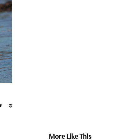
More Like This