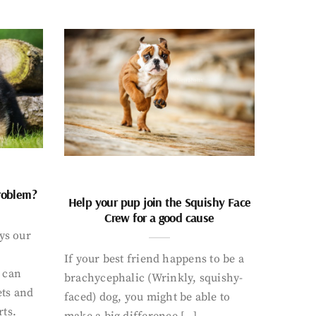
problem?
Help your pup join the Squishy Face
Crew for a good cause
ays our
If your best friend happens to be a
 can
brachycephalic (Wrinkly, squishy-
ets and
faced) dog, you might be able to
rts.