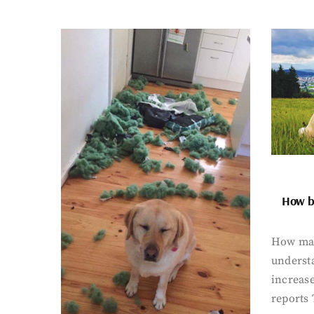
How bi
How man
underst
increase
reports 