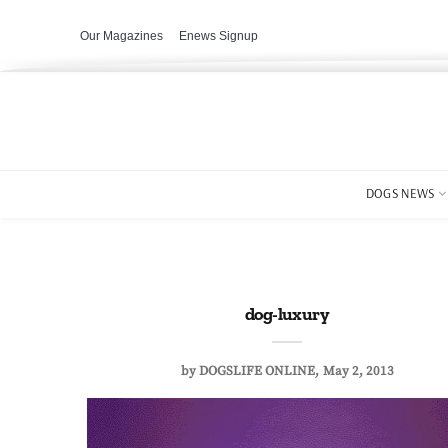
Our Magazines
Enews Signup
DOGS NEWS
dog-luxury
by
DOGSLIFE ONLINE
May 2, 2013