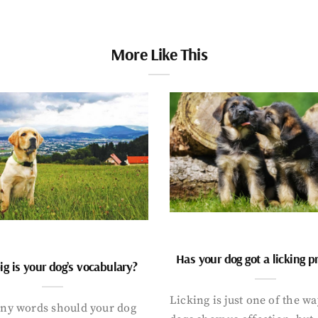
More Like This
Has your dog got a licking 
g is your dog’s vocabulary?
Licking is just one of the w
y words should your dog