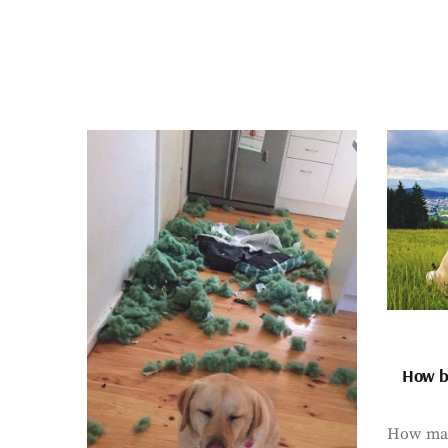
How bi
How man