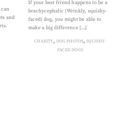
If your best friend happens to be a
 can
brachycephalic (Wrinkly, squishy-
ets and
faced) dog, you might be able to
rts.
make a big difference […]
,
,
CHARITY
DOG PHOTOS
SQUISHY-
FACED DOGS