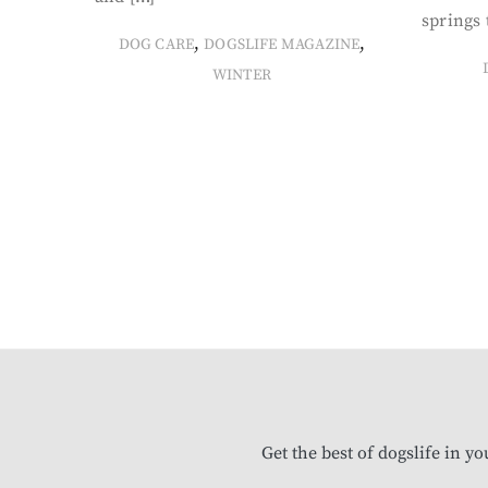
springs 
,
,
DOG CARE
DOGSLIFE MAGAZINE
WINTER
Get the best of dogslife in y