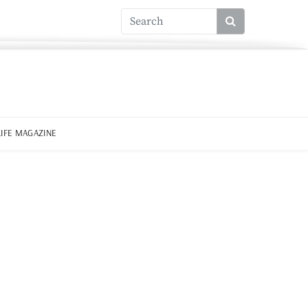
LIFE MAGAZINE