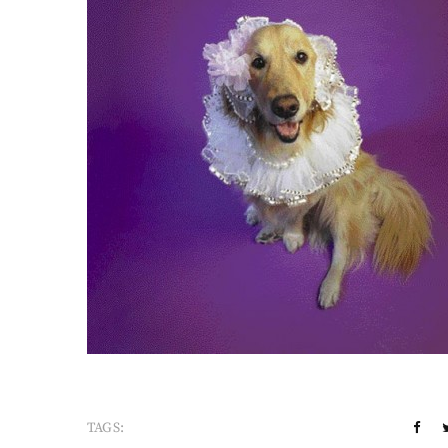
TAGS: