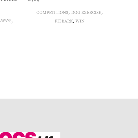
,
,
COMPETITIONS
DOG EXERCISE
,
,
AWAYS
FITBARK
WIN