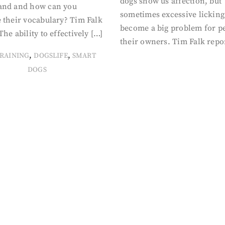
dogs show us affection, but
and and how can you
sometimes excessive licking
 their vocabulary? Tim Falk
become a big problem for p
The ability to effectively […]
their owners. Tim Falk repo
,
,
RAINING
DOGSLIFE
SMART
DOGS