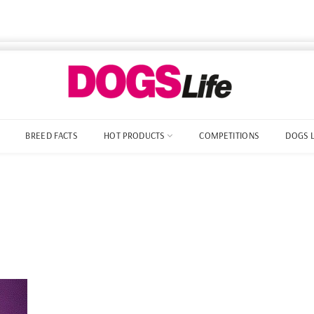
BREED FACTS
HOT PRODUCTS
COMPETITIONS
DOGS 