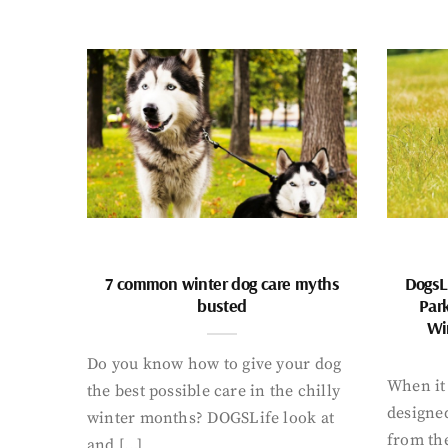
7 common winter dog care myths
DogsL
busted
Par
Wi
Do you know how to give your dog
When it 
the best possible care in the chilly
designed
winter months? DOGSLife look at
from th
and […]