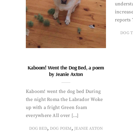
underst
increase
reports 
DOG T
Kaboom! Went the Dog Bed, a poem
by Jeanie Axton
Kaboom! went the dog bed During
the night Roma the Labrador Woke
up with a fright Green foam
everywhere All over […]
,
,
DOG BED
DOG POEM
JEANIE AXTON