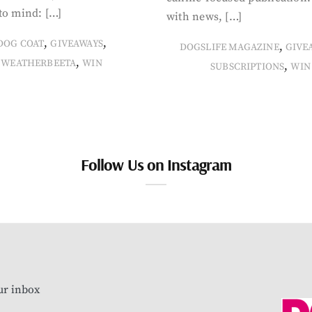
to mind: […]
with news, […]
,
,
DOG COAT
GIVEAWAYS
,
DOGSLIFE MAGAZINE
GIVE
,
WEATHERBEETA
WIN
,
SUBSCRIPTIONS
WIN
Follow Us on Instagram
our inbox