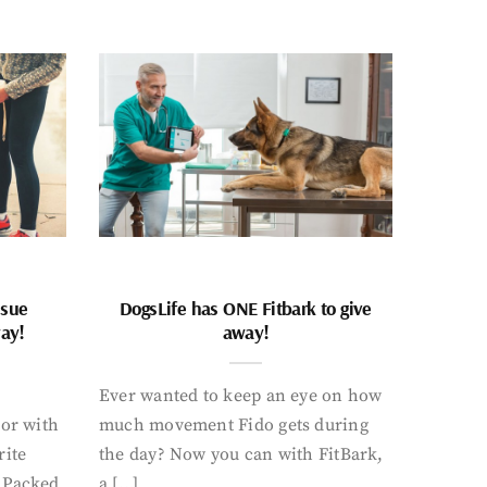
ssue
DogsLife has ONE Fitbark to give
way!
away!
Ever wanted to keep an eye on how
oor with
much movement Fido gets during
rite
the day? Now you can with FitBark,
. Packed
a […]