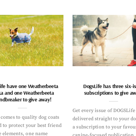
ife have one Weatherbeeta
DogsLife has three six-i
ka and one Weatherbeeta
subscriptions to give a
ndbreaker to give away!
Get every issue of DOGSLife
comes to quality dog coats
delivered straight to your d
 to protect your best friend
a subscription to your favou
e elements, one name
canine-focused publication