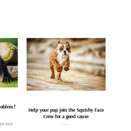
problem?
Help your pup join the Squishy Face
Crew for a good cause
ays our