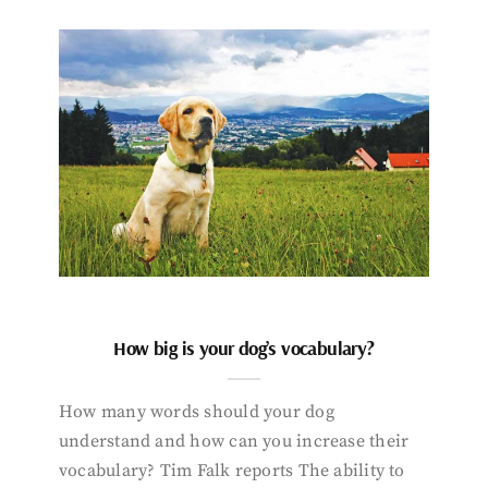
How big is your dog’s vocabulary?
How many words should your dog
understand and how can you increase their
vocabulary? Tim Falk reports The ability to