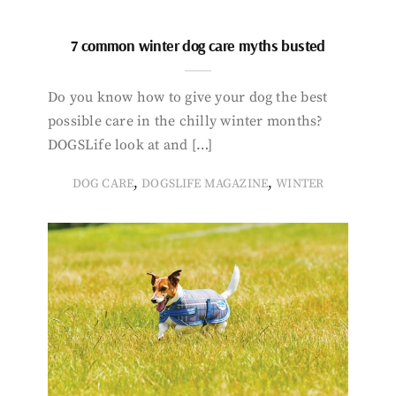
7 common winter dog care myths busted
Do you know how to give your dog the best
possible care in the chilly winter months?
DOGSLife look at and […]
,
,
DOG CARE
DOGSLIFE MAGAZINE
WINTER