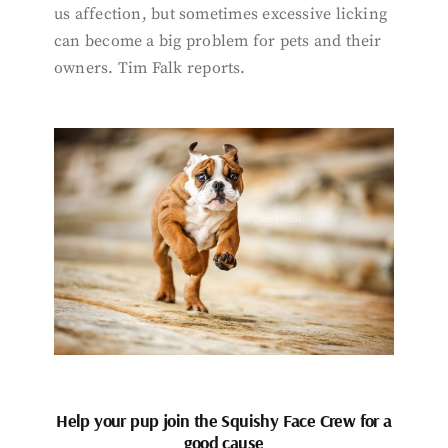
us affection, but sometimes excessive licking
can become a big problem for pets and their
owners. Tim Falk reports.
Help your pup join the Squishy Face Crew for a
good cause