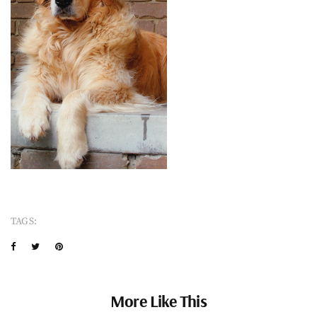
TAGS:
More Like This