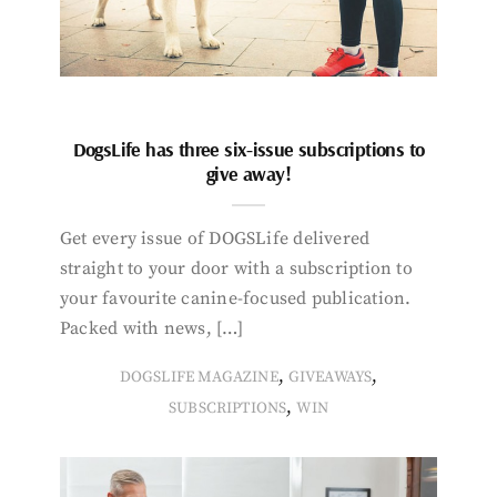
DogsLife has three six-issue subscriptions to
give away!
Get every issue of DOGSLife delivered
straight to your door with a subscription to
your favourite canine-focused publication.
Packed with news, […]
,
,
DOGSLIFE MAGAZINE
GIVEAWAYS
,
SUBSCRIPTIONS
WIN