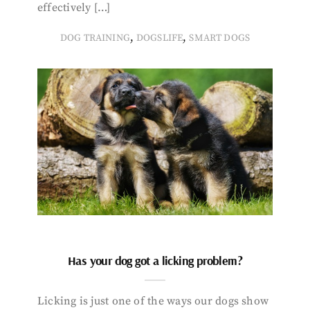
effectively […]
,
,
DOG TRAINING
DOGSLIFE
SMART DOGS
Has your dog got a licking problem?
Licking is just one of the ways our dogs show