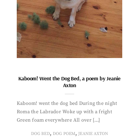
Kaboom! Went the Dog Bed, a poem by Jeanie
Axton
Kaboom! went the dog bed During the night
Roma the Labrador Woke up with a fright
Green foam everywhere All over […]
,
,
DOG BED
DOG POEM
JEANIE AXTON