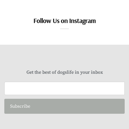
Follow Us on Instagram
Get the best of dogslife in your inbox
Subscribe