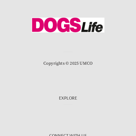
Copyrights © 2025 UMCO
EXPLORE
CONNECT WITH US