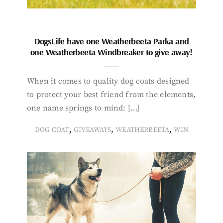
DogsLife have one Weatherbeeta Parka and
one Weatherbeeta Windbreaker to give away!
When it comes to quality dog coats designed
to protect your best friend from the elements,
one name springs to mind: […]
,
,
,
DOG COAT
GIVEAWAYS
WEATHERBEETA
WIN