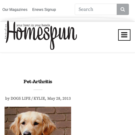
Our Magazines
Enews Signup
Pet-Arthritis
by
DOGS LIFE / KYLIE
May 28, 2013