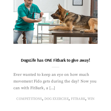
DogsLife has ONE Fitbark to give away!
Ever wanted to keep an eye on how much
movement Fido gets during the day? Now you
can with FitBark, a […]
,
,
,
COMPETITIONS
DOG EXERCISE
FITBARK
WIN