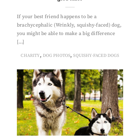
If your best friend happens to be a
brachycephalic (Wrinkly, squishy-faced) dog,
you might be able to make a big difference
[…]
,
,
CHARITY
DOG PHOTOS
SQUISHY-FACED DOGS