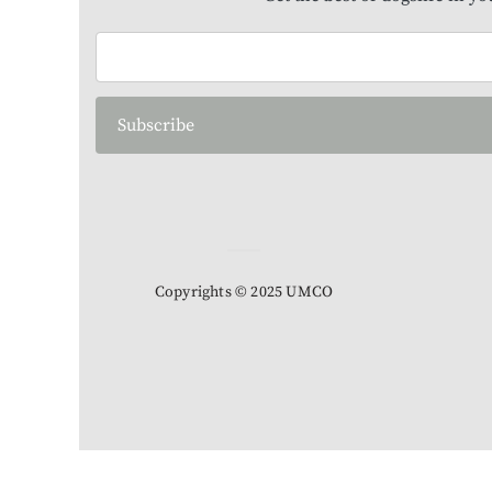
Subscribe
Copyrights © 2025 UMCO