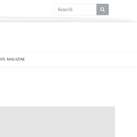
LIFE MAGAZINE