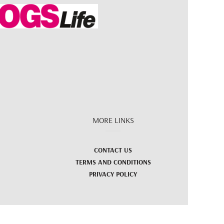
MORE LINKS
CONTACT US
TERMS AND CONDITIONS
PRIVACY POLICY