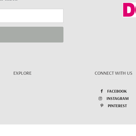
EXPLORE
CONNECT WITH US
FACEBOOK
INSTAGRAM
PINTEREST