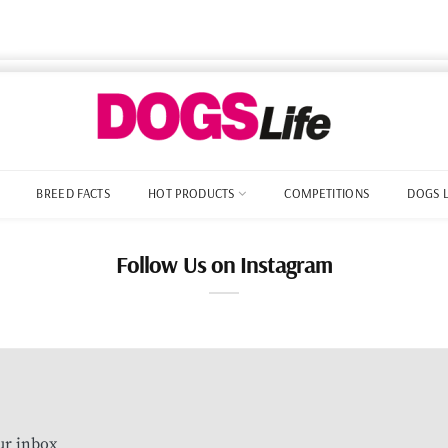
BREED FACTS
HOT PRODUCTS
COMPETITIONS
DOGS 
Follow Us on Instagram
our inbox