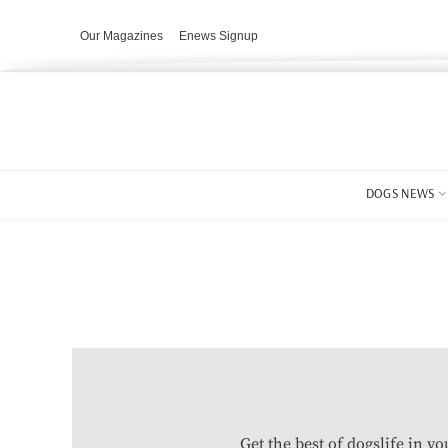
Our Magazines
Enews Signup
DOGS NEWS
Get the best of dogslife in y