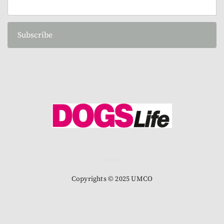
Subscribe
Copyrights © 2025 UMCO