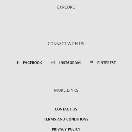
EXPLORE
CONNECT WITH US
FACEBOOK
INSTAGRAM
PINTEREST
MORE LINKS
CONTACT US
TERMS AND CONDITIONS
PRIVACY POLICY