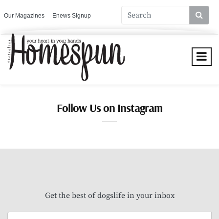
Our Magazines
Enews Signup
Follow Us on Instagram
Get the best of dogslife in your inbox