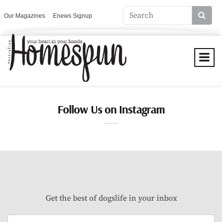
Our Magazines
Enews Signup
Follow Us on Instagram
Get the best of dogslife in your inbox