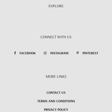
EXPLORE
CONNECT WITH US
FACEBOOK
INSTAGRAM
PINTEREST
MORE LINKS
CONTACT US
TERMS AND CONDITIONS
PRIVACY POLICY