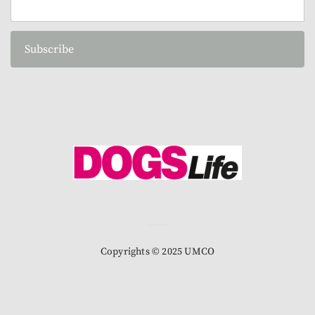
Subscribe
Copyrights © 2025 UMCO